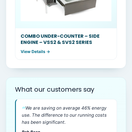
COMBO UNDER-COUNTER – SIDE
ENGINE – VSS2 & SVS2 SERIES
View Details →
What our customers say
We are saving on average 46% energy
use. The difference to our running costs
has been significant.