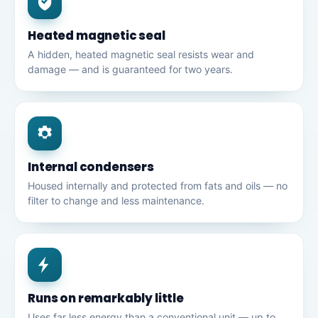
Heated magnetic seal
A hidden, heated magnetic seal resists wear and
damage — and is guaranteed for two years.
Internal condensers
Housed internally and protected from fats and oils — no
filter to change and less maintenance.
Runs on remarkably little
Uses far less energy than a conventional unit — up to