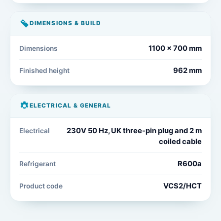
DIMENSIONS & BUILD
1100 x 700 mm
Dimensions
962 mm
Finished height
ELECTRICAL & GENERAL
230V 50 Hz, UK three-pin plug and 2 m
Electrical
coiled cable
R600a
Refrigerant
VCS2/HCT
Product code