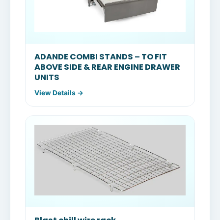
ADANDE COMBI STANDS – TO FIT
ABOVE SIDE & REAR ENGINE DRAWER
UNITS
View Details →