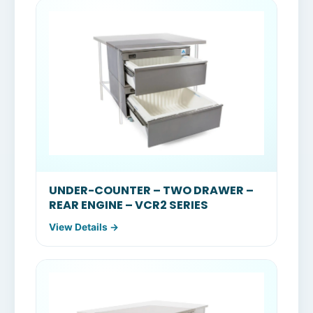
UNDER-COUNTER – TWO DRAWER –
REAR ENGINE – VCR2 SERIES
View Details →