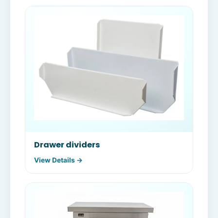
Drawer dividers
View Details →