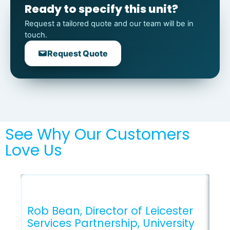
Ready to specify this unit?
Request a tailored quote and our team will be in
touch.
Request Quote
See Why Our Customers
Love Us
Rob Bean, Director of Leicester
Services Partnership, University
Gl