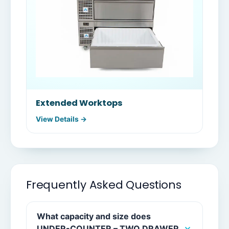
Extended Worktops
View Details →
Frequently Asked Questions
What capacity and size does
UNDER-COUNTER – TWO DRAWER