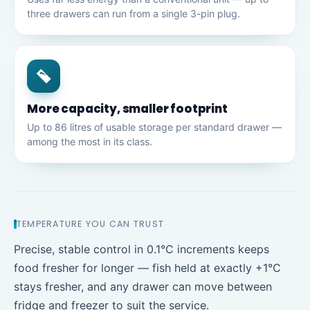
three drawers can run from a single 3-pin plug.
More capacity, smaller footprint
Up to 86 litres of usable storage per standard drawer —
among the most in its class.
TEMPERATURE YOU CAN TRUST
Precise, stable control in 0.1°C increments keeps
food fresher for longer — fish held at exactly +1°C
stays fresher, and any drawer can move between
fridge and freezer to suit the service.