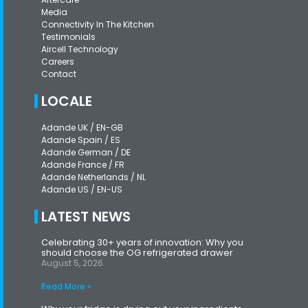
Media
Connectivity In The Kitchen
Testimonials
Aircell Technology
Careers
Contact
LOCALE
Adande UK / EN-GB
Adande Spain / ES
Adande German / DE
Adande France / FR
Adande Netherlands / NL
Adande US / EN-US
LATEST NEWS
Celebrating 30+ years of innovation: Why you
should choose the OG refrigerated drawer
August 5, 2026
Read More »