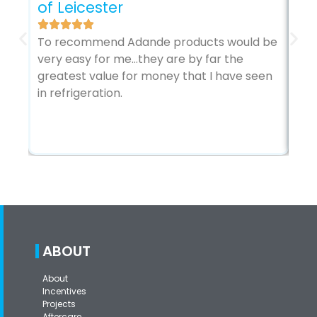
of Leicester
The
To recommend Adande products would be
sec
very easy for me…they are by far the
my 
greatest value for money that I have seen
it’
in refrigeration.
ABOUT
About
Incentives
Projects
Aftercare