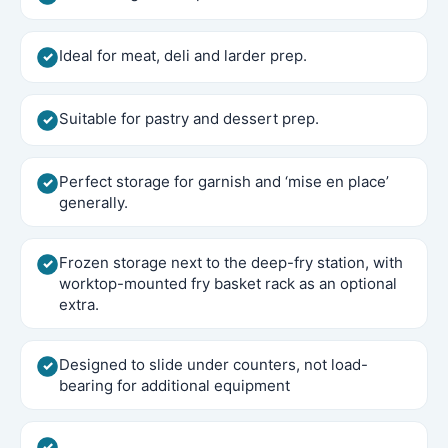
Ideal for meat, deli and larder prep.
Suitable for pastry and dessert prep.
Perfect storage for garnish and ‘mise en place’
generally.
Frozen storage next to the deep-fry station, with
worktop-mounted fry basket rack as an optional
extra.
Designed to slide under counters, not load-
bearing for additional equipment