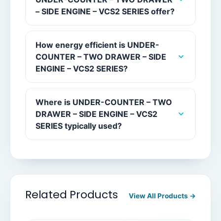
– SIDE ENGINE – VCS2 SERIES offer?
How energy efficient is UNDER-
COUNTER – TWO DRAWER – SIDE
ENGINE – VCS2 SERIES?
Where is UNDER-COUNTER – TWO
DRAWER – SIDE ENGINE – VCS2
SERIES typically used?
Related Products
View All Products →