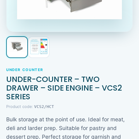
UNDER COUNTER
UNDER-COUNTER – TWO
DRAWER – SIDE ENGINE – VCS2
SERIES
Product code:
VCS2/HCT
Bulk storage at the point of use. Ideal for meat,
deli and larder prep. Suitable for pastry and
dessert prep. Perfect storage for garnish and