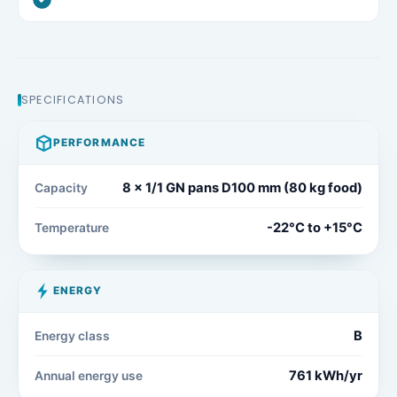
SPECIFICATIONS
PERFORMANCE
8 x 1/1 GN pans D100 mm (80 kg food)
Capacity
-22°C to +15°C
Temperature
ENERGY
B
Energy class
761 kWh/yr
Annual energy use