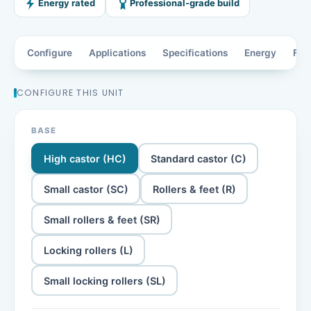
Energy rated
Professional-grade build
Configure
Applications
Specifications
Energy
Fea
CONFIGURE THIS UNIT
BASE
High castor (HC)
Standard castor (C)
Small castor (SC)
Rollers & feet (R)
Small rollers & feet (SR)
Locking rollers (L)
Small locking rollers (SL)