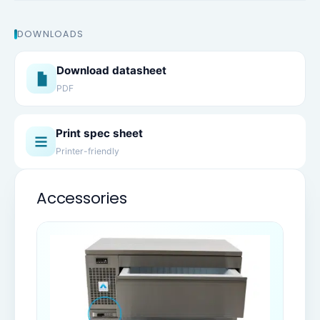
DOWNLOADS
Download datasheet
PDF
Print spec sheet
Printer-friendly
Accessories