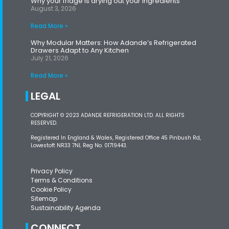
Why your fridge is drying out your ingredients
August 3, 2026
Read More »
Why Modular Matters: How Adande’s Refrigerated
Drawers Adapt to Any Kitchen
July 21, 2026
Read More »
LEGAL
COPYRIGHT © 2023 ADANDE REFRIGERATION LTD. ALL RIGHTS
RESERVED.
Registered In England & Wales, Registered Office 45 Pinbush Rd,
Lowestoft NR33 7NL Reg No. 01719443.
Privacy Policy
Terms & Conditions
Cookie Policy
Sitemap
Sustainability Agenda
CONNECT