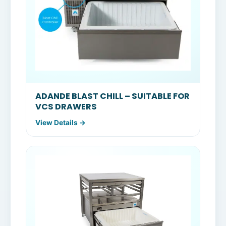
ADANDE BLAST CHILL – SUITABLE FOR
VCS DRAWERS
View Details →