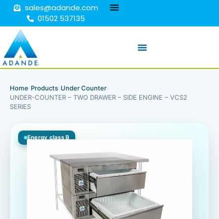
sales@adande.com
01502 537135
Home
›
Products
›
Under Counter
›
UNDER-COUNTER – TWO DRAWER – SIDE ENGINE – VCS2
SERIES
Energy class B