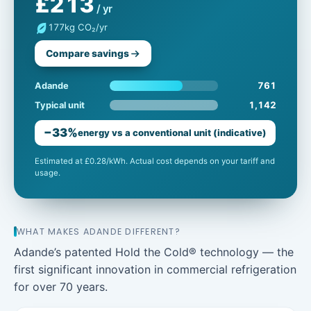
£213
/ yr
177
kg CO₂/yr
Compare savings
761
Adande
1,142
Typical unit
−33%
energy vs a conventional unit (indicative)
Estimated at £0.28/kWh. Actual cost depends on your tariff and
usage.
WHAT MAKES ADANDE DIFFERENT?
Adande’s patented Hold the Cold® technology — the
first significant innovation in commercial refrigeration
for over 70 years.