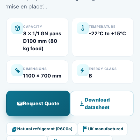
‘mise en place’…
CAPACITY
TEMPERATURE
8 x 1/1 GN pans
-22°C to +15°C
D100 mm (80
kg food)
DIMENSIONS
ENERGY CLASS
1100 x 700 mm
B
Download
Request Quote
datasheet
Natural refrigerant (R600a)
UK manufactured