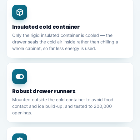
Insulated cold container
Only the rigid insulated container is cooled — the
drawer seals the cold air inside rather than chilling a
whole cabinet, so far less energy is used.
Robust drawer runners
Mounted outside the cold container to avoid food
contact and ice build-up, and tested to 200,000
openings.