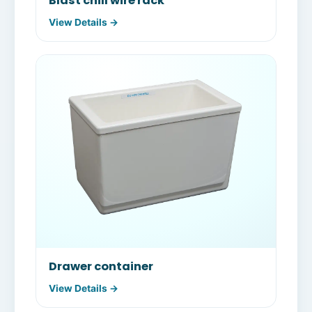
Blast chill wire rack
View Details →
Drawer container
View Details →