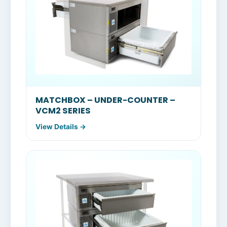
MATCHBOX – UNDER-COUNTER –
VCM2 SERIES
View Details →