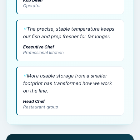
Rob Bean
Operator
The precise, stable temperature keeps
our fish and prep fresher for far longer.
Executive Chef
Professional kitchen
More usable storage from a smaller
footprint has transformed how we work
on the line.
Head Chef
Restaurant group