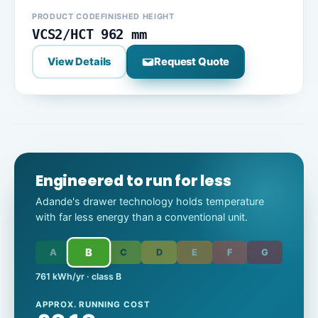
PRODUCT CODE
FINISHED HEIGHT
VCS2/HCT
962 mm
View Details
Request Quote
Engineered to run for less
Adande's drawer technology holds temperature
with far less energy than a conventional unit.
B
A
C
D
E
F
G
761 kWh/yr · class B
APPROX. RUNNING COST