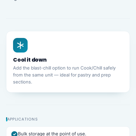
Cool it down
Add the blast-chill option to run Cook/Chill safely
from the same unit — ideal for pastry and prep
sections.
APPLICATIONS
Bulk storage at the point of use.