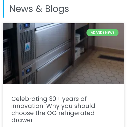
News & Blogs
ADANDE NEWS
Celebrating 30+ years of
innovation: Why you should
choose the OG refrigerated
drawer