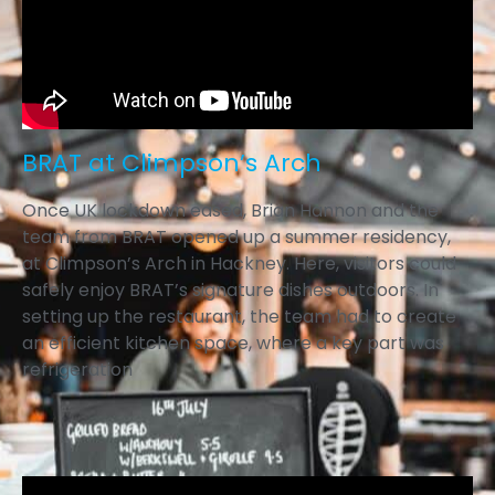
BRAT at Climpson’s Arch
Once UK lockdown eased, Brian Hannon and the
team from BRAT opened up a summer residency,
at Climpson’s Arch in Hackney. Here, visitors could
safely enjoy BRAT’s signature dishes outdoors. In
setting up the restaurant, the team had to create
an efficient kitchen space, where a key part was
refrigeration