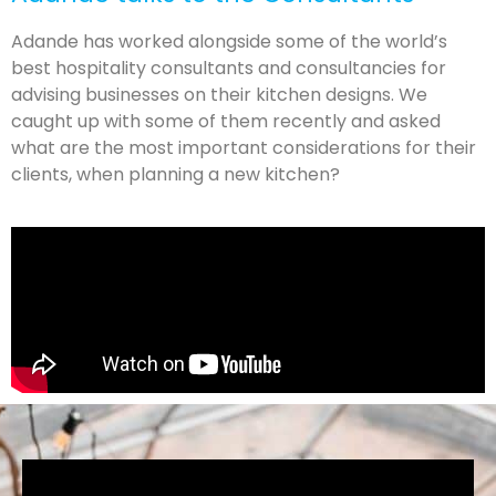
Adande has worked alongside some of the world’s
best hospitality consultants and consultancies for
advising businesses on their kitchen designs. We
caught up with some of them recently and asked
what are the most important considerations for their
clients, when planning a new kitchen?