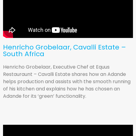
Henricho Grobelaar, Cavalli Estate –
South Africa
Henricho Grobelaar, Executive Chef at Equus
Restauraunt – Cavalli Estate shares how an Adande
helps production and assists with the smooth running
of his kitchen and explains how he has chosen an
Adande for its ‘green’ functionality.