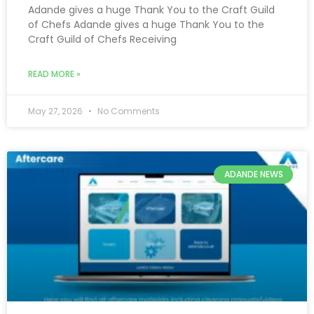
Adande gives a huge Thank You to the Craft Guild
of Chefs Adande gives a huge Thank You to the
Craft Guild of Chefs Receiving
READ MORE »
May 27, 2026
No Comments
ADANDE NEWS