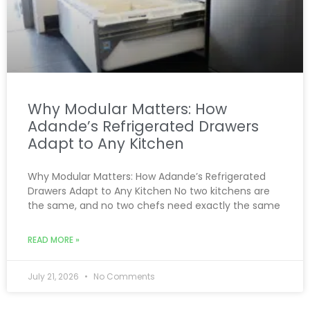
Why Modular Matters: How
Adande’s Refrigerated Drawers
Adapt to Any Kitchen
Why Modular Matters: How Adande’s Refrigerated
Drawers Adapt to Any Kitchen No two kitchens are
the same, and no two chefs need exactly the same
READ MORE »
July 21, 2026
No Comments