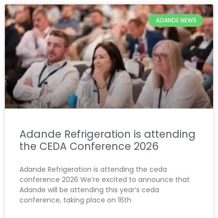
ADANDE NEWS
Adande Refrigeration is attending
the CEDA Conference 2026
Adande Refrigeration is attending the ceda
conference 2026 We’re excited to announce that
Adande will be attending this year’s ceda
conference, taking place on 16th