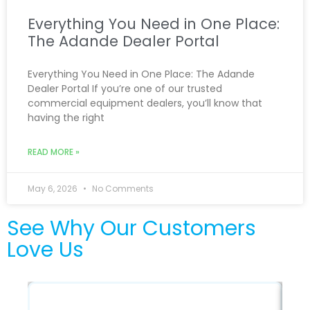
Everything You Need in One Place:
The Adande Dealer Portal
Everything You Need in One Place: The Adande
Dealer Portal If you’re one of our trusted
commercial equipment dealers, you’ll know that
having the right
READ MORE »
May 6, 2026
No Comments
See Why Our Customers
Love Us