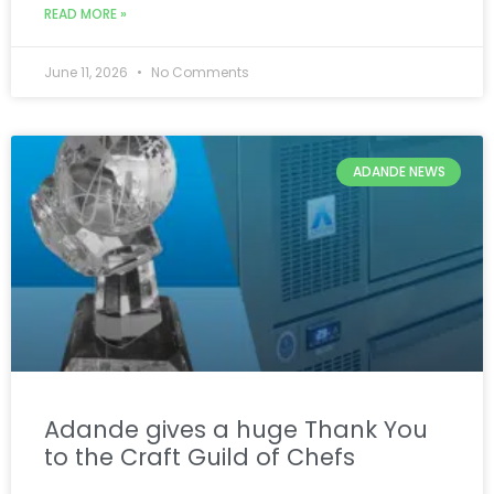
READ MORE »
June 11, 2026
No Comments
ADANDE NEWS
Adande gives a huge Thank You
to the Craft Guild of Chefs