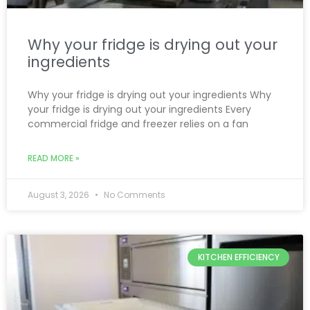
Why your fridge is drying out your
ingredients
Why your fridge is drying out your ingredients Why
your fridge is drying out your ingredients Every
commercial fridge and freezer relies on a fan
READ MORE »
August 3, 2026
No Comments
KITCHEN EFFICIENCY