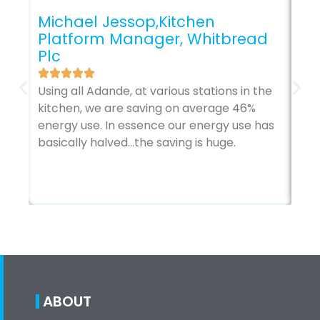
Cr
Michael Jessop,Kitchen
Bu
Platform Manager, Whitbread
Plc
Ada
hav
Using all Adande, at various stations in the
man
kitchen, we are saving on average 46%
us 
energy use. In essence our energy use has
wit
basically halved…the saving is huge.
tre
ABOUT