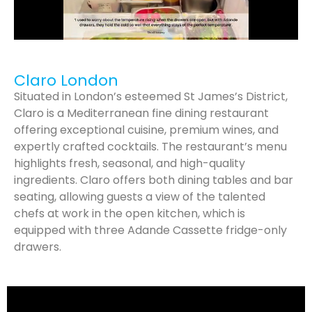
Claro London
Situated in London’s esteemed St James’s District,
Claro is a Mediterranean fine dining restaurant
offering exceptional cuisine, premium wines, and
expertly crafted cocktails. The restaurant’s menu
highlights fresh, seasonal, and high-quality
ingredients. Claro offers both dining tables and bar
seating, allowing guests a view of the talented
chefs at work in the open kitchen, which is
equipped with three Adande Cassette fridge-only
drawers.