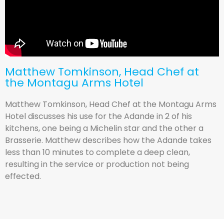
Matthew Tomkinson, Head Chef at
the Montagu Arms Hotel
Matthew Tomkinson, Head Chef at the Montagu Arms
Hotel discusses his use for the Adande in 2 of his
kitchens, one being a Michelin star and the other a
Brasserie. Matthew describes how the Adande takes
less than 10 minutes to complete a deep clean,
resulting in the service or production not being
effected.