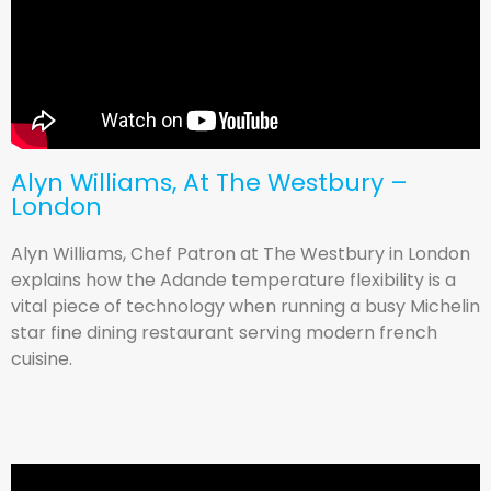
Alyn Williams, At The Westbury –
London
Alyn Williams, Chef Patron at The Westbury in London
explains how the Adande temperature flexibility is a
vital piece of technology when running a busy Michelin
star fine dining restaurant serving modern french
cuisine.