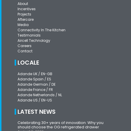
About
Incentives
Projects
Aftercare
Media
Connectivity In The Kitchen
Testimonials
Aircell Technology
Careers
Contact
LOCALE
Adande UK / EN-GB
Adande Spain / ES
Adande German / DE
Adande France / FR
Adande Netherlands / NL
Adande US / EN-US
LATEST NEWS
Celebrating 30+ years of innovation: Why you
should choose the OG refrigerated drawer