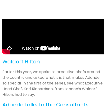
Waldorf Hilton
Earlier this year, we spoke to executive chefs around
the country and asked what it is that makes Adande
so special. In the first of the series, see what Executive
Head Chef, Karl Richardson, from London’s Waldorf
Hilton, had to say.
Adande talks to the Consultants