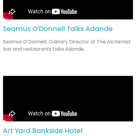
Seamus O'Donnell Talks Adande
Seamus O’Donnell, Culinary Director of The Alchemist
bar and restaurants talks Adande.
Art Yard Bankside Hotel