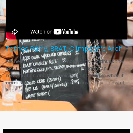
Tomos Parry, BRAT, Climpson’s Arch
Michelin-starred chef, Tomos Parry, continues the
BRAT story. Here, he shares his thoughts on
refrigeration and the choices he has made when it
comes to the essential foundations of a successful
kitchen.