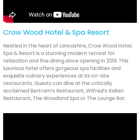
Crow Wood Hotel & Spa Resort
Nestled in the heart of Lancashire, Crow Wood Hotel,
Spa & Resort is a stunning modern retreat for
relaxation and fine dining since opening in 2019. This
luxurious hotel offers gorgeous spa facilities and
exquisite culinary experiences at its on-site
restaurants. Guests can dine at the critically
acclaimed Bertram’s Restaurant, Wilfred’s Italian
Restaurant, The Woodland Spa or The Lounge Bar.