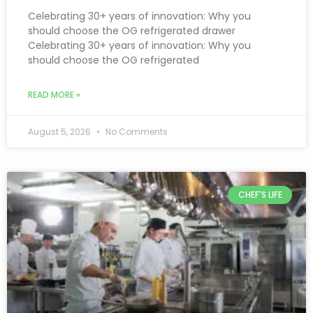
Celebrating 30+ years of innovation: Why you
should choose the OG refrigerated drawer
Celebrating 30+ years of innovation: Why you
should choose the OG refrigerated
READ MORE »
August 5, 2026
No Comments
CHEF'S LIFE