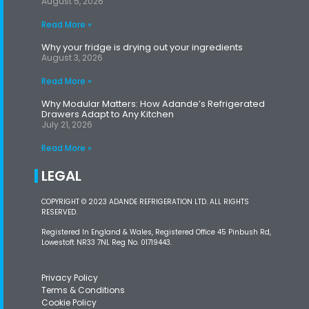
August 5, 2026
Read More »
Why your fridge is drying out your ingredients
August 3, 2026
Read More »
Why Modular Matters: How Adande’s Refrigerated
Drawers Adapt to Any Kitchen
July 21, 2026
Read More »
LEGAL
COPYRIGHT © 2023 ADANDE REFRIGERATION LTD. ALL RIGHTS
RESERVED.
Registered In England & Wales, Registered Office 45 Pinbush Rd,
Lowestoft NR33 7NL Reg No. 01719443.
Privacy Policy
Terms & Conditions
Cookie Policy