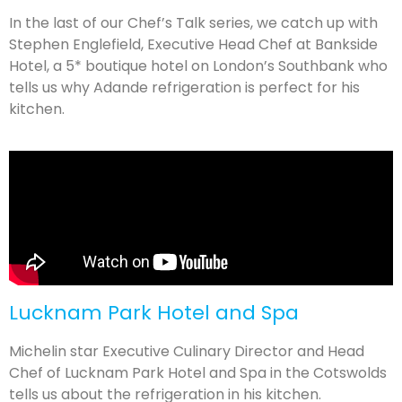
In the last of our Chef’s Talk series, we catch up with
Stephen Englefield, Executive Head Chef at Bankside
Hotel, a 5* boutique hotel on London’s Southbank who
tells us why Adande refrigeration is perfect for his
kitchen.
Lucknam Park Hotel and Spa
Michelin star Executive Culinary Director and Head
Chef of Lucknam Park Hotel and Spa in the Cotswolds
tells us about the refrigeration in his kitchen.