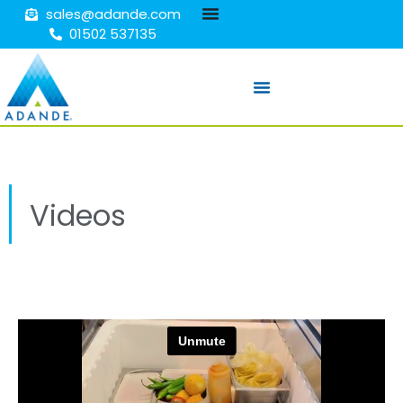
sales@adande.com
01502 537135
Videos