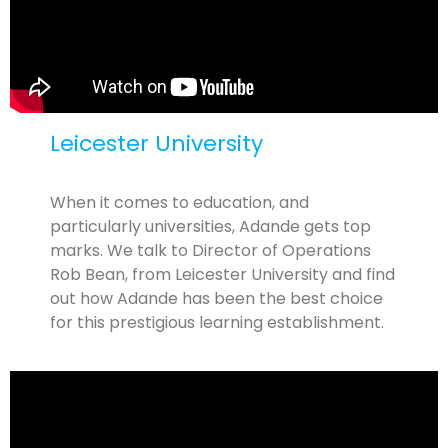
Leicester University
When it comes to education, and
particularly universities, Adande gets top
marks. We talk to Director of Operations
Rob Bean, from Leicester University and find
out how Adande has been the best choice
for this prestigious learning establishment.