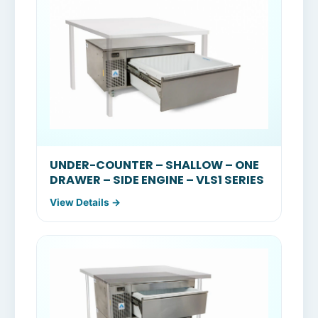
UNDER-COUNTER – SHALLOW – ONE
DRAWER – SIDE ENGINE – VLS1 SERIES
View Details →