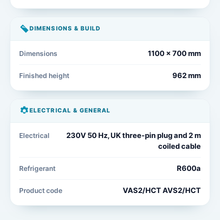
DIMENSIONS & BUILD
1100 x 700 mm
Dimensions
962 mm
Finished height
ELECTRICAL & GENERAL
230V 50 Hz, UK three-pin plug and 2 m
Electrical
coiled cable
R600a
Refrigerant
VAS2/HCT AVS2/HCT
Product code