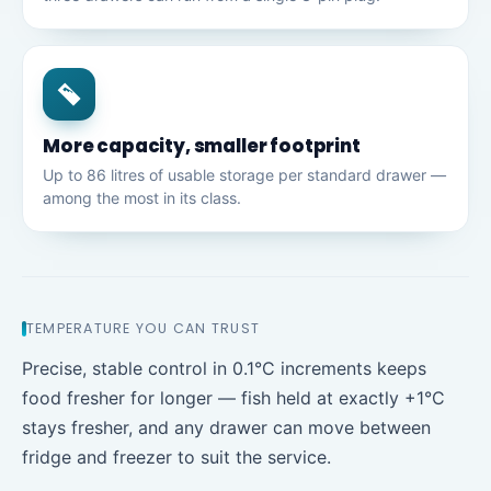
More capacity, smaller footprint
Up to 86 litres of usable storage per standard drawer —
among the most in its class.
TEMPERATURE YOU CAN TRUST
Precise, stable control in 0.1°C increments keeps
food fresher for longer — fish held at exactly +1°C
stays fresher, and any drawer can move between
fridge and freezer to suit the service.