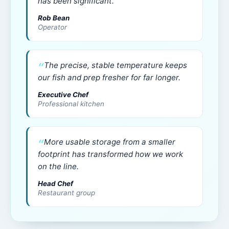
has been significant.
Rob Bean
Operator
The precise, stable temperature keeps
our fish and prep fresher for far longer.
Executive Chef
Professional kitchen
More usable storage from a smaller
footprint has transformed how we work
on the line.
Head Chef
Restaurant group