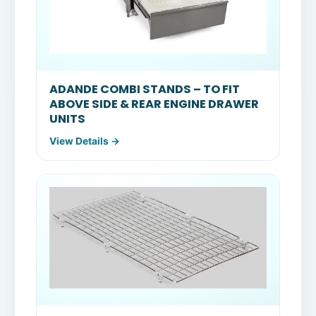
ADANDE COMBI STANDS – TO FIT
ABOVE SIDE & REAR ENGINE DRAWER
UNITS
View Details →