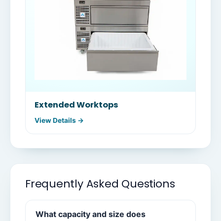
Extended Worktops
View Details →
Frequently Asked Questions
What capacity and size does