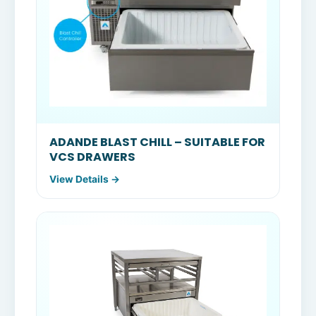
ADANDE BLAST CHILL – SUITABLE FOR
VCS DRAWERS
View Details →