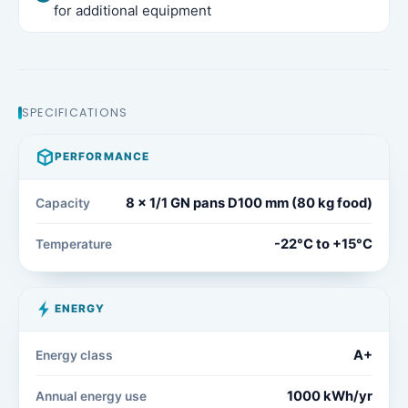
for additional equipment
SPECIFICATIONS
PERFORMANCE
8 x 1/1 GN pans D100 mm (80 kg food)
Capacity
-22°C to +15°C
Temperature
ENERGY
A+
Energy class
1000 kWh/yr
Annual energy use