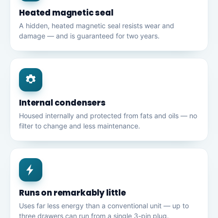
Heated magnetic seal
A hidden, heated magnetic seal resists wear and
damage — and is guaranteed for two years.
Internal condensers
Housed internally and protected from fats and oils — no
filter to change and less maintenance.
Runs on remarkably little
Uses far less energy than a conventional unit — up to
three drawers can run from a single 3-pin plug.