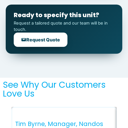
Ready to specify this unit?
Request a tailored quote and our team will be in
touch.
Request Quote
See Why Our Customers
Love Us
Ga
Ar
Tim Byrne, Manager, Nandos
Co