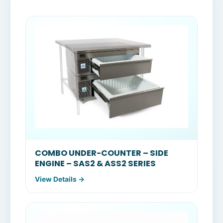
COMBO UNDER-COUNTER – SIDE
ENGINE – SAS2 & ASS2 SERIES
View Details →