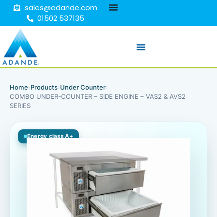
sales@adande.com
01502 537135
Home
›
Products
›
Under Counter
›
COMBO UNDER-COUNTER – SIDE ENGINE – VAS2 & AVS2
SERIES
Energy class A+