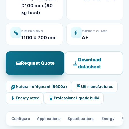
D100 mm (80
kg food)
DIMENSIONS
ENERGY CLASS
1100 x 700 mm
A+
Download
Request Quote
datasheet
Natural refrigerant (R600a)
UK manufactured
Energy rated
Professional-grade build
Configure
Applications
Specifications
Energy
Fea