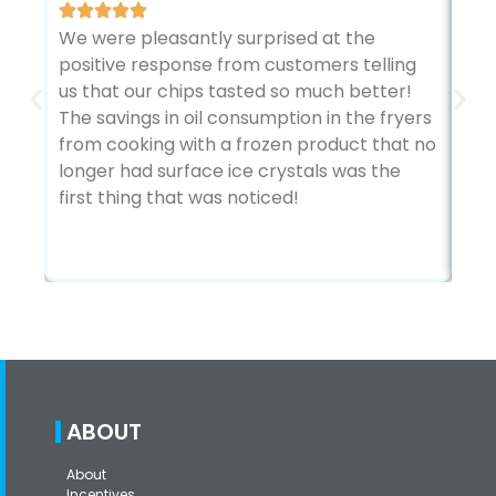
We were pleasantly surprised at the
The
positive response from customers telling
sto
us that our chips tasted so much better!
kit
The savings in oil consumption in the fryers
Ada
from cooking with a frozen product that no
vie
longer had surface ice crystals was the
abo
first thing that was noticed!
tem
bot
ABOUT
About
Incentives