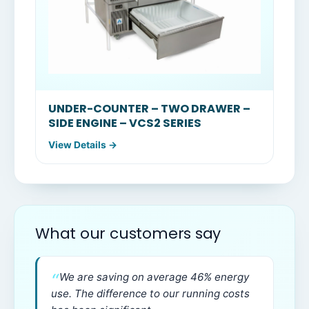
UNDER-COUNTER – TWO DRAWER –
SIDE ENGINE – VCS2 SERIES
View Details →
What our customers say
We are saving on average 46% energy
use. The difference to our running costs