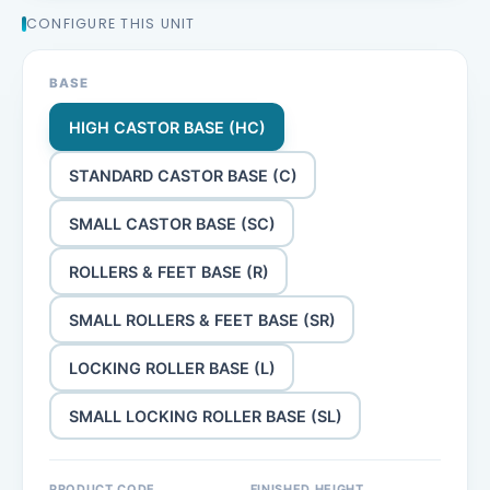
CONFIGURE THIS UNIT
BASE
HIGH CASTOR BASE (HC)
STANDARD CASTOR BASE (C)
SMALL CASTOR BASE (SC)
ROLLERS & FEET BASE (R)
SMALL ROLLERS & FEET BASE (SR)
LOCKING ROLLER BASE (L)
SMALL LOCKING ROLLER BASE (SL)
PRODUCT CODE
FINISHED HEIGHT