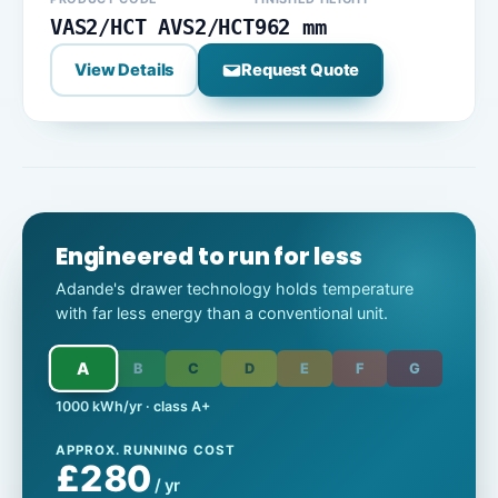
VAS2/HCT AVS2/HCT
962 mm
View Details
Request Quote
Engineered to run for less
Adande's drawer technology holds temperature
with far less energy than a conventional unit.
A
B
C
D
E
F
G
1000 kWh/yr · class A+
APPROX. RUNNING COST
£280
/ yr