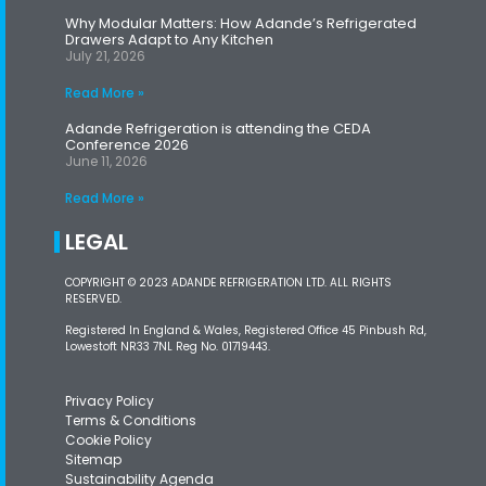
Why Modular Matters: How Adande’s Refrigerated
Drawers Adapt to Any Kitchen
July 21, 2026
Read More »
Adande Refrigeration is attending the CEDA
Conference 2026
June 11, 2026
Read More »
LEGAL
COPYRIGHT © 2023 ADANDE REFRIGERATION LTD. ALL RIGHTS
RESERVED.
Registered In England & Wales, Registered Office 45 Pinbush Rd,
Lowestoft NR33 7NL Reg No. 01719443.
Privacy Policy
Terms & Conditions
Cookie Policy
Sitemap
Sustainability Agenda