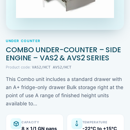
UNDER COUNTER
COMBO UNDER-COUNTER – SIDE
ENGINE – VAS2 & AVS2 SERIES
Product code:
VAS2/HCT AVS2/HCT
This Combo unit includes a standard drawer with
an A+ fridge-only drawer Bulk storage right at the
point of use A range of finished height units
available to…
CAPACITY
TEMPERATURE
8 x 1/1 GN pans
-22°C to +15°C