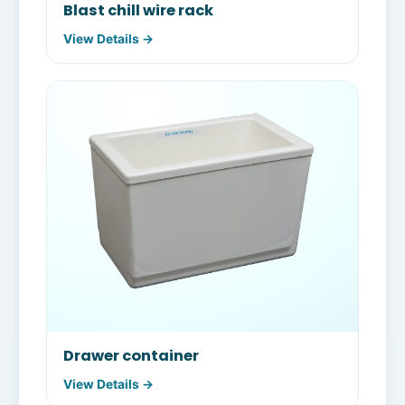
Blast chill wire rack
View Details →
Drawer container
View Details →