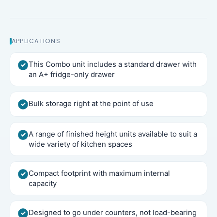
APPLICATIONS
This Combo unit includes a standard drawer with
an A+ fridge-only drawer
Bulk storage right at the point of use
A range of finished height units available to suit a
wide variety of kitchen spaces
Compact footprint with maximum internal
capacity
Designed to go under counters, not load-bearing