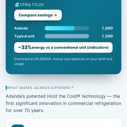
233
kg CO₂/yr
Compare savings
1,000
Adande
1,500
Typical unit
−33%
energy vs a conventional unit (indicative)
Estimated at £0.28/kWh. Actual cost depends on your tariff and
usage.
WHAT MAKES ADANDE DIFFERENT?
Adande’s patented Hold the Cold® technology — the
first significant innovation in commercial refrigeration
for over 70 years.