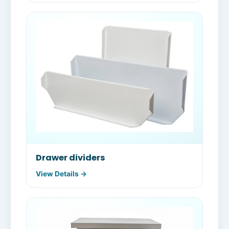
Drawer dividers
View Details →