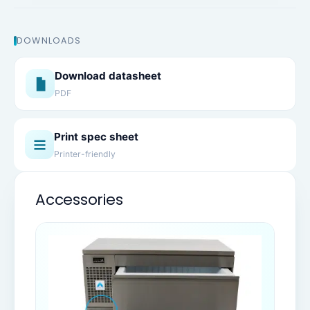
DOWNLOADS
Download datasheet
PDF
Print spec sheet
Printer-friendly
Accessories