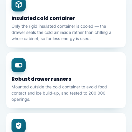
Insulated cold container
Only the rigid insulated container is cooled — the
drawer seals the cold air inside rather than chilling a
whole cabinet, so far less energy is used.
Robust drawer runners
Mounted outside the cold container to avoid food
contact and ice build-up, and tested to 200,000
openings.