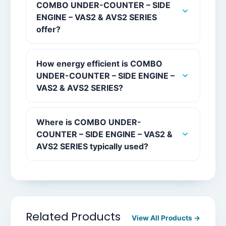
COMBO UNDER-COUNTER – SIDE
ENGINE – VAS2 & AVS2 SERIES
offer?
How energy efficient is COMBO
UNDER-COUNTER – SIDE ENGINE –
VAS2 & AVS2 SERIES?
Where is COMBO UNDER-
COUNTER – SIDE ENGINE – VAS2 &
AVS2 SERIES typically used?
Related Products
View All Products →