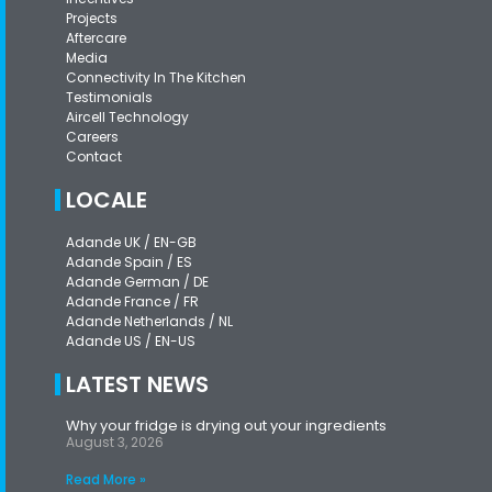
Projects
Aftercare
Media
Connectivity In The Kitchen
Testimonials
Aircell Technology
Careers
Contact
LOCALE
Adande UK / EN-GB
Adande Spain / ES
Adande German / DE
Adande France / FR
Adande Netherlands / NL
Adande US / EN-US
LATEST NEWS
Why your fridge is drying out your ingredients
August 3, 2026
Read More »