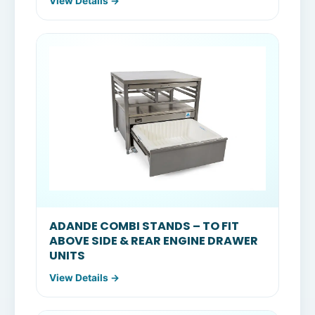
View Details →
ADANDE COMBI STANDS – TO FIT
ABOVE SIDE & REAR ENGINE DRAWER
UNITS
View Details →