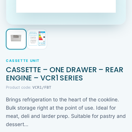
CASSETTE UNIT
CASSETTE – ONE DRAWER – REAR
ENGINE – VCR1 SERIES
Product code:
VCR1/FBT
Brings refrigeration to the heart of the cookline.
Bulk storage right at the point of use. Ideal for
meat, deli and larder prep. Suitable for pastry and
dessert…