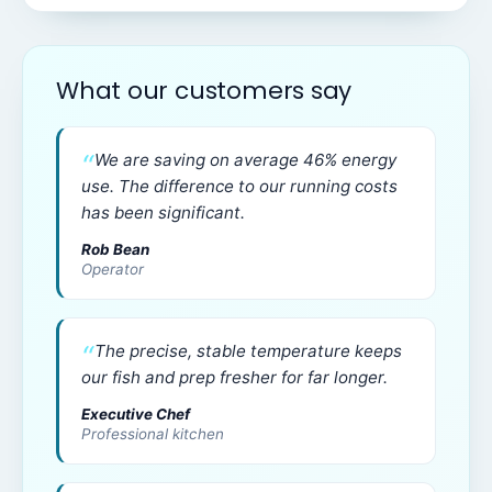
What our customers say
We are saving on average 46% energy
use. The difference to our running costs
has been significant.
Rob Bean
Operator
The precise, stable temperature keeps
our fish and prep fresher for far longer.
Executive Chef
Professional kitchen