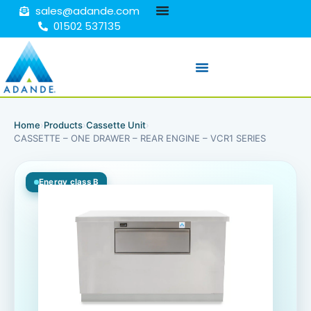
sales@adande.com
01502 537135
Home
›
Products
›
Cassette Unit
›
CASSETTE – ONE DRAWER – REAR ENGINE – VCR1 SERIES
Energy class B