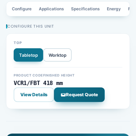
Configure
Applications
Specifications
Energy
Fea
CONFIGURE THIS UNIT
TOP
Tabletop
Worktop
PRODUCT CODE
FINISHED HEIGHT
VCR1/FBT
418 mm
View Details
Request Quote