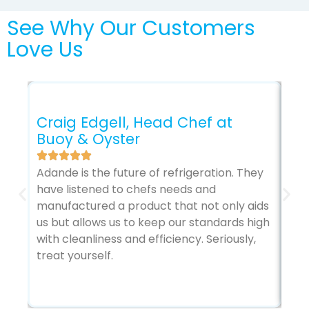
See Why Our Customers
Love Us
Craig Edgell, Head Chef at
Mi
Buoy & Oyster
Pl
Pl
Adande is the future of refrigeration. They
have listened to chefs needs and
Usi
manufactured a product that not only aids
kit
us but allows us to keep our standards high
ene
with cleanliness and efficiency. Seriously,
bas
treat yourself.