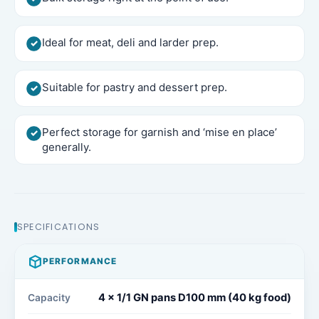
Ideal for meat, deli and larder prep.
Suitable for pastry and dessert prep.
Perfect storage for garnish and ‘mise en place’
generally.
SPECIFICATIONS
PERFORMANCE
4 x 1/1 GN pans D100 mm (40 kg food)​
Capacity