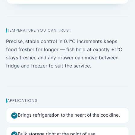
TEMPERATURE YOU CAN TRUST
Precise, stable control in 0.1°C increments keeps
food fresher for longer — fish held at exactly +1°C
stays fresher, and any drawer can move between
fridge and freezer to suit the service.
APPLICATIONS
Brings refrigeration to the heart of the cookline.
Bulk storage right at the point of use.