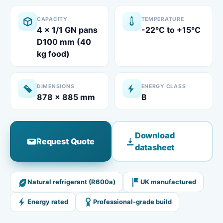
CAPACITY
TEMPERATURE
4 x 1/1 GN pans
-22°C to +15°C
D100 mm (40
kg food)​
DIMENSIONS
ENERGY CLASS
878 x 885 mm
B
Download
Request Quote
datasheet
Natural refrigerant (R600a)
UK manufactured
Energy rated
Professional-grade build