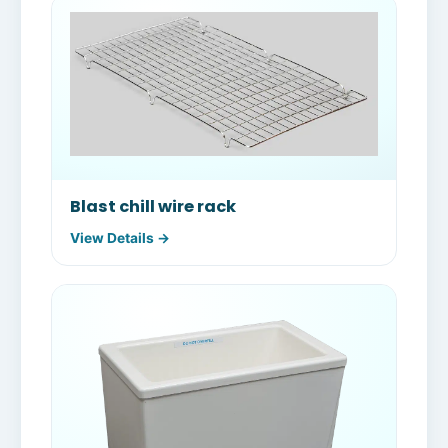
Blast chill wire rack
View Details →