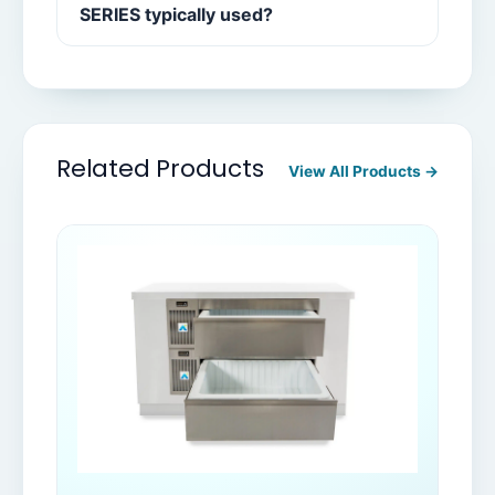
SERIES typically used?
Related Products
View All Products →