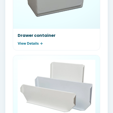
Drawer container
View Details →