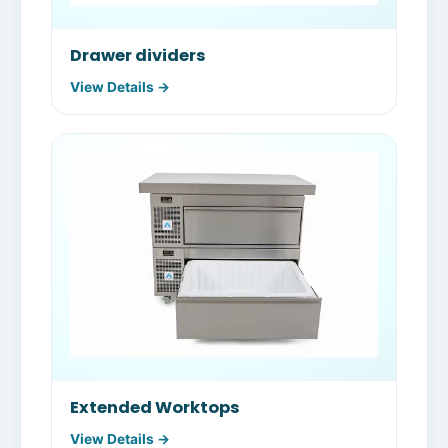
Drawer dividers
View Details →
Extended Worktops
View Details →