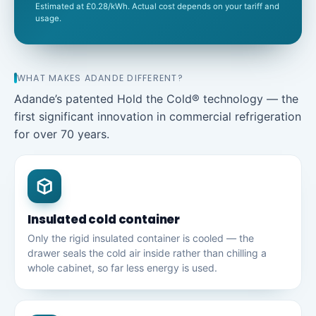
Estimated at £0.28/kWh. Actual cost depends on your tariff and
usage.
WHAT MAKES ADANDE DIFFERENT?
Adande’s patented Hold the Cold® technology — the
first significant innovation in commercial refrigeration
for over 70 years.
Insulated cold container
Only the rigid insulated container is cooled — the
drawer seals the cold air inside rather than chilling a
whole cabinet, so far less energy is used.