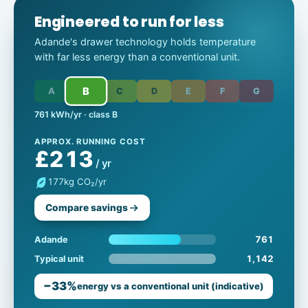
Engineered to run for less
Adande's drawer technology holds temperature
with far less energy than a conventional unit.
B
A
C
D
E
F
G
761 kWh/yr · class B
APPROX. RUNNING COST
£213
/ yr
177
kg CO₂/yr
Compare savings
761
Adande
1,142
Typical unit
−33%
energy vs a conventional unit (indicative)