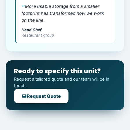
More usable storage from a smaller
footprint has transformed how we work
on the line.
Head Chef
Restaurant group
Ready to specify this unit?
Request a tailored quote and our team will be in
touch.
Request Quote