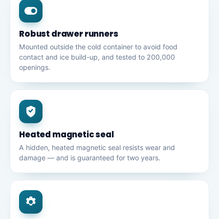
Robust drawer runners
Mounted outside the cold container to avoid food
contact and ice build-up, and tested to 200,000
openings.
Heated magnetic seal
A hidden, heated magnetic seal resists wear and
damage — and is guaranteed for two years.