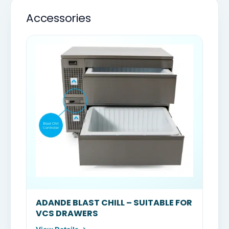
Accessories
ADANDE BLAST CHILL – SUITABLE FOR
VCS DRAWERS