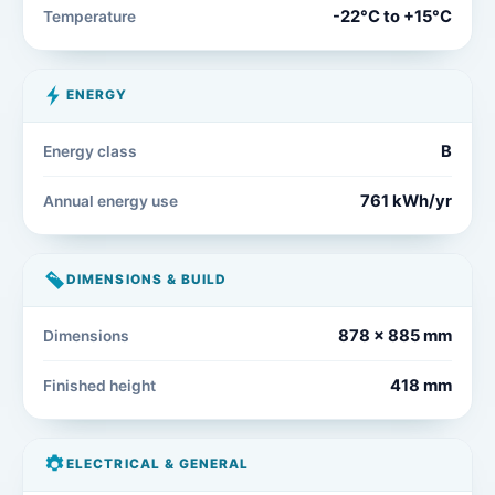
-22°C to +15°C
Temperature
ENERGY
B
Energy class
761 kWh/yr
Annual energy use
DIMENSIONS & BUILD
878 x 885 mm
Dimensions
418 mm
Finished height
ELECTRICAL & GENERAL