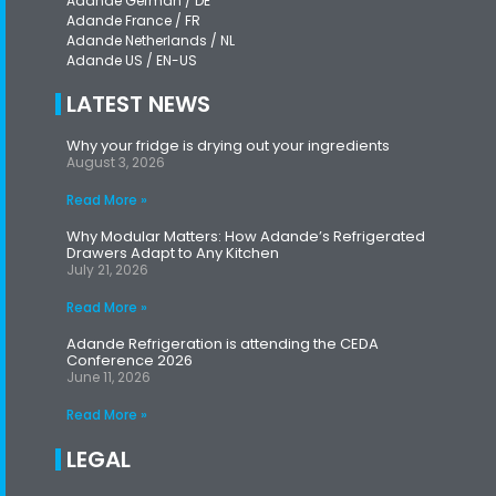
Adande German / DE
Adande France / FR
Adande Netherlands / NL
Adande US / EN-US
LATEST NEWS
Why your fridge is drying out your ingredients
August 3, 2026
Read More »
Why Modular Matters: How Adande’s Refrigerated
Drawers Adapt to Any Kitchen
July 21, 2026
Read More »
Adande Refrigeration is attending the CEDA
Conference 2026
June 11, 2026
Read More »
LEGAL