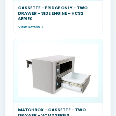
CASSETTE – FRIDGE ONLY – TWO
DRAWER – SIDE ENGINE – HCS2
SERIES
View Details →
MATCHBOX – CASSETTE – TWO
DRAWER – VCM2 SERIES