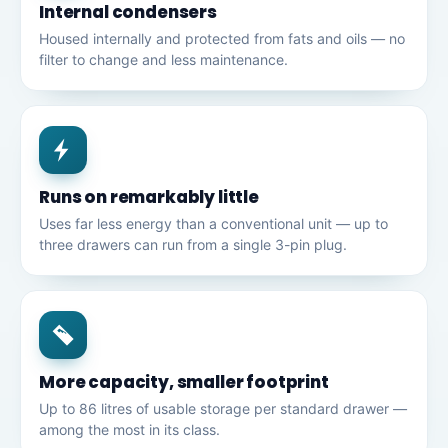
Internal condensers
Housed internally and protected from fats and oils — no
filter to change and less maintenance.
Runs on remarkably little
Uses far less energy than a conventional unit — up to
three drawers can run from a single 3-pin plug.
More capacity, smaller footprint
Up to 86 litres of usable storage per standard drawer —
among the most in its class.