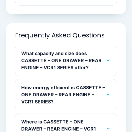
Frequently Asked Questions
What capacity and size does
CASSETTE – ONE DRAWER – REAR
ENGINE – VCR1 SERIES offer?
How energy efficient is CASSETTE –
ONE DRAWER – REAR ENGINE –
VCR1 SERIES?
Where is CASSETTE – ONE
DRAWER – REAR ENGINE – VCR1