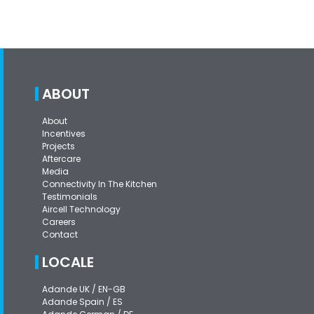
ABOUT
About
Incentives
Projects
Aftercare
Media
Connectivity In The Kitchen
Testimonials
Aircell Technology
Careers
Contact
LOCALE
Adande UK / EN-GB
Adande Spain / ES