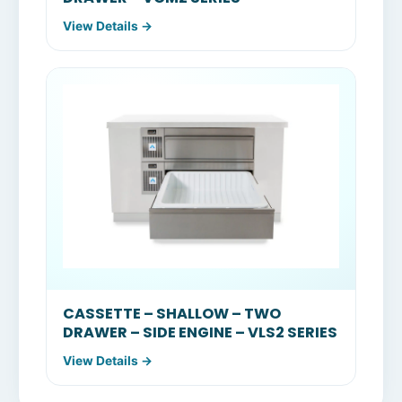
View Details →
CASSETTE – SHALLOW – TWO
DRAWER – SIDE ENGINE – VLS2 SERIES
View Details →