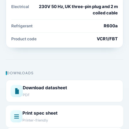
230V 50 Hz, UK three-pin plug and 2 m
Electrical
coiled cable
R600a
Refrigerant
VCR1/FBT
Product code
DOWNLOADS
Download datasheet
PDF
Print spec sheet
Printer-friendly