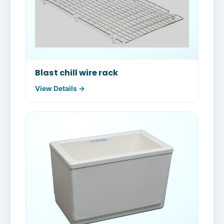
Blast chill wire rack
View Details →