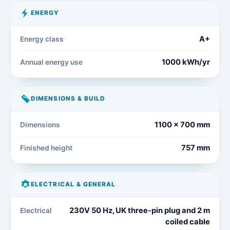
ENERGY
A+
Energy class
1000 kWh/yr
Annual energy use
DIMENSIONS & BUILD
1100 x 700 mm
Dimensions
757 mm
Finished height
ELECTRICAL & GENERAL
230V 50 Hz, UK three-pin plug and 2 m
Electrical
coiled cable