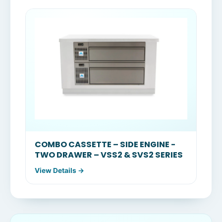
COMBO CASSETTE – SIDE ENGINE -
TWO DRAWER – VSS2 & SVS2 SERIES
View Details →