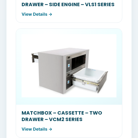
DRAWER – SIDE ENGINE – VLS1 SERIES
View Details →
MATCHBOX – CASSETTE – TWO
DRAWER – VCM2 SERIES
View Details →