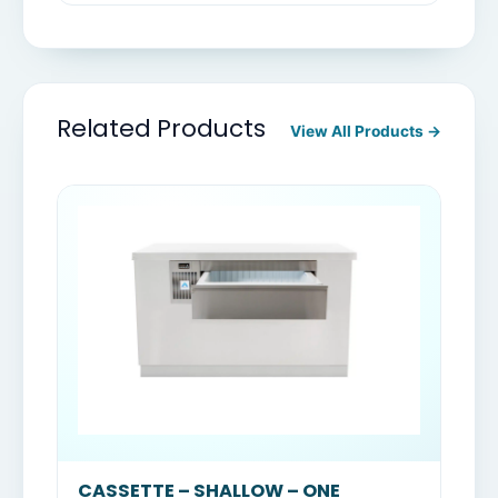
Related Products
View All Products →
CASSETTE – SHALLOW – ONE