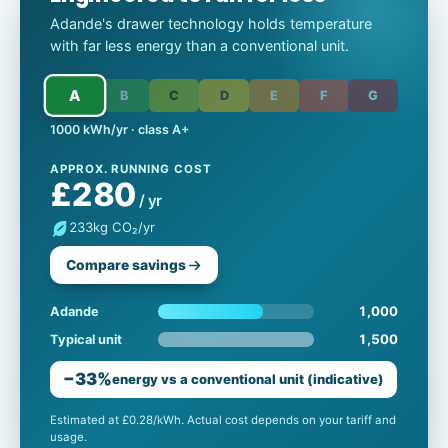
Adande's drawer technology holds temperature
with far less energy than a conventional unit.
A
B
C
D
E
F
G
1000 kWh/yr · class A+
APPROX. RUNNING COST
£280
/ yr
233
kg CO₂/yr
Compare savings
1,000
Adande
1,500
Typical unit
−33%
energy vs a conventional unit (indicative)
Estimated at £0.28/kWh. Actual cost depends on your tariff and
usage.