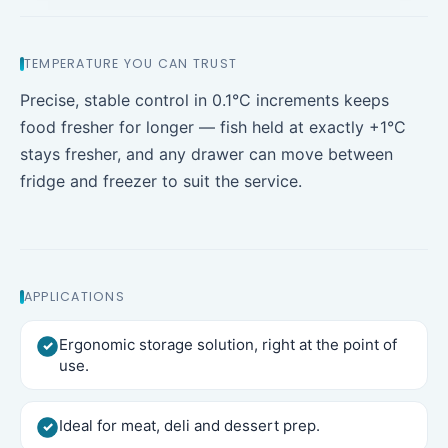
TEMPERATURE YOU CAN TRUST
Precise, stable control in 0.1°C increments keeps
food fresher for longer — fish held at exactly +1°C
stays fresher, and any drawer can move between
fridge and freezer to suit the service.
APPLICATIONS
Ergonomic storage solution, right at the point of
use.
Ideal for meat, deli and dessert prep.