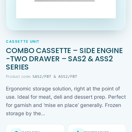
CASSETTE UNIT
COMBO CASSETTE – SIDE ENGINE
-TWO DRAWER – SAS2 & ASS2
SERIES
Product code:
SAS2/FBT & ASS2/FBT
Ergonomic storage solution, right at the point of
use. Ideal for meat, deli and dessert prep. Perfect
for garnish and ‘mise en place’ generally. Frozen
storage by the…