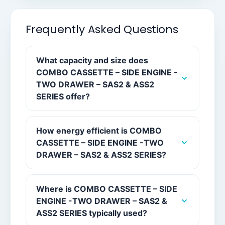
Frequently Asked Questions
What capacity and size does
COMBO CASSETTE – SIDE ENGINE -
TWO DRAWER – SAS2 & ASS2
SERIES offer?
How energy efficient is COMBO
CASSETTE – SIDE ENGINE -TWO
DRAWER – SAS2 & ASS2 SERIES?
Where is COMBO CASSETTE – SIDE
ENGINE -TWO DRAWER – SAS2 &
ASS2 SERIES typically used?