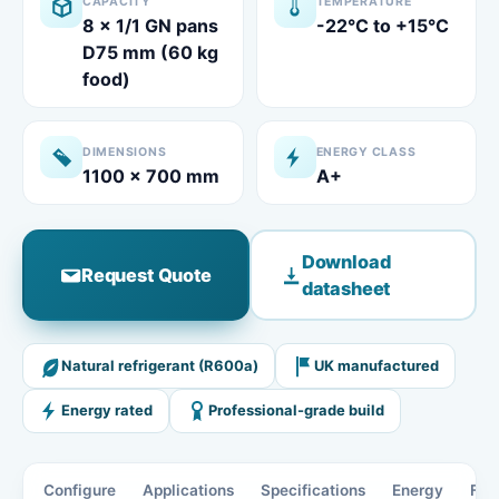
CAPACITY
TEMPERATURE
8 x 1/1 GN pans
-22°C to +15°C
D75 mm (60 kg
food)
DIMENSIONS
ENERGY CLASS
1100 x 700 mm
A+
Download
Request Quote
datasheet
Natural refrigerant (R600a)
UK manufactured
Energy rated
Professional-grade build
Configure
Applications
Specifications
Energy
Fea