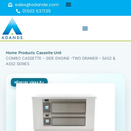
sales@adande.com
01502 537135
Home
›
Products
›
Cassette Unit
›
COMBO CASSETTE – SIDE ENGINE -TWO DRAWER – SAS2 &
ASS2 SERIES
Energy class A+