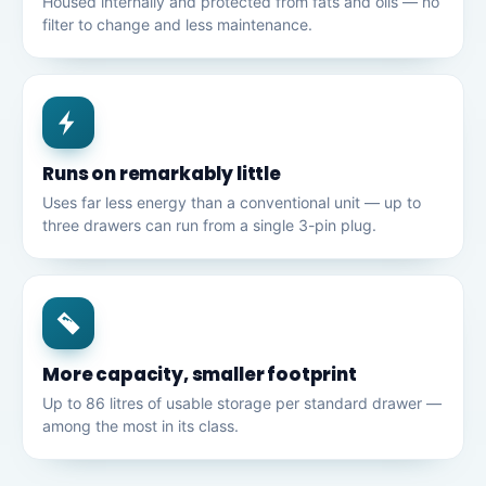
Housed internally and protected from fats and oils — no
filter to change and less maintenance.
Runs on remarkably little
Uses far less energy than a conventional unit — up to
three drawers can run from a single 3-pin plug.
More capacity, smaller footprint
Up to 86 litres of usable storage per standard drawer —
among the most in its class.