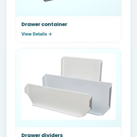
Drawer container
View Details →
Drawer dividers