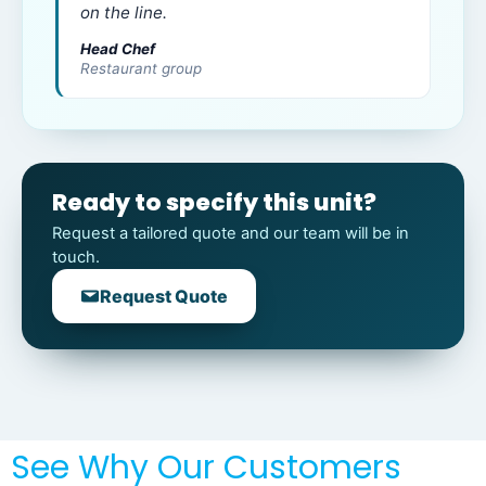
on the line.
Head Chef
Restaurant group
Ready to specify this unit?
Request a tailored quote and our team will be in
touch.
Request Quote
See Why Our Customers