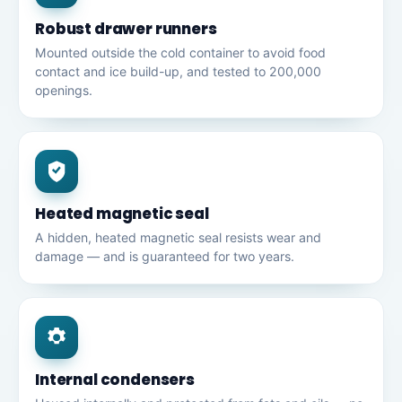
Robust drawer runners
Mounted outside the cold container to avoid food
contact and ice build-up, and tested to 200,000
openings.
Heated magnetic seal
A hidden, heated magnetic seal resists wear and
damage — and is guaranteed for two years.
Internal condensers