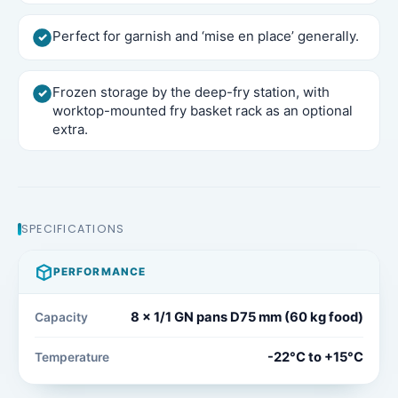
Perfect for garnish and ‘mise en place’ generally.
Frozen storage by the deep-fry station, with
worktop-mounted fry basket rack as an optional
extra.
SPECIFICATIONS
PERFORMANCE
8 x 1/1 GN pans D75 mm (60 kg food)
Capacity
-22°C to +15°C
Temperature