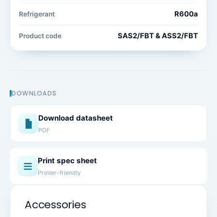
R600a
Refrigerant
SAS2/FBT & ASS2/FBT
Product code
DOWNLOADS
Download datasheet
PDF
Print spec sheet
Printer-friendly
Accessories