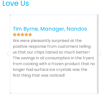
Love Us
Ga
Ar
Tim Byrne, Manager, Nandos
Co
We were pleasantly surprised at the
The
positive response from customers telling
sto
us that our chips tasted so much better!
kit
The savings in oil consumption in the fryers
Ada
from cooking with a frozen product that no
vie
longer had surface ice crystals was the
abo
first thing that was noticed!
tem
bot