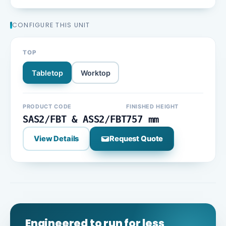
CONFIGURE THIS UNIT
TOP
Tabletop
Worktop
PRODUCT CODE
FINISHED HEIGHT
SAS2/FBT & ASS2/FBT
757 mm
View Details
Request Quote
Engineered to run for less