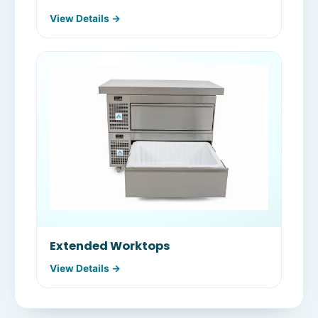
View Details →
Extended Worktops
View Details →