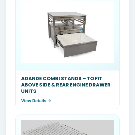
ADANDE COMBI STANDS – TO FIT
ABOVE SIDE & REAR ENGINE DRAWER
UNITS
View Details →