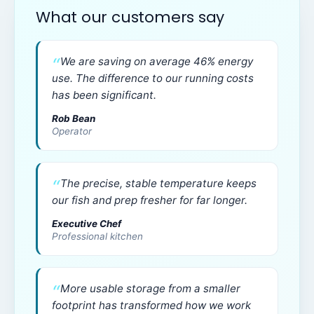
What our customers say
We are saving on average 46% energy
use. The difference to our running costs
has been significant.
Rob Bean
Operator
The precise, stable temperature keeps
our fish and prep fresher for far longer.
Executive Chef
Professional kitchen
More usable storage from a smaller
footprint has transformed how we work