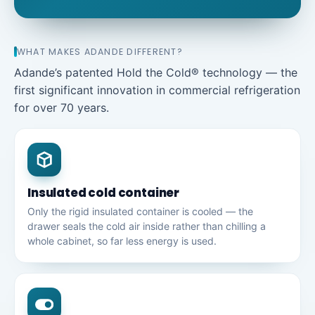
WHAT MAKES ADANDE DIFFERENT?
Adande’s patented Hold the Cold® technology — the
first significant innovation in commercial refrigeration
for over 70 years.
Insulated cold container
Only the rigid insulated container is cooled — the
drawer seals the cold air inside rather than chilling a
whole cabinet, so far less energy is used.