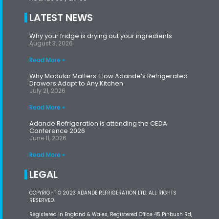
LATEST NEWS
Why your fridge is drying out your ingredients
August 3, 2026
Read More »
Why Modular Matters: How Adande’s Refrigerated
Drawers Adapt to Any Kitchen
July 21, 2026
Read More »
Adande Refrigeration is attending the CEDA
Conference 2026
June 11, 2026
Read More »
LEGAL
COPYRIGHT © 2023 ADANDE REFRIGERATION LTD. ALL RIGHTS
RESERVED.
Registered In England & Wales, Registered Office 45 Pinbush Rd,