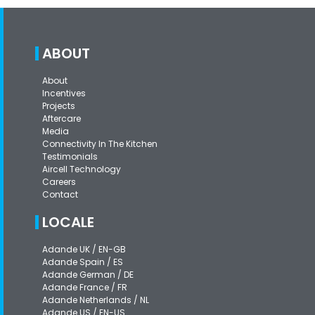
ABOUT
About
Incentives
Projects
Aftercare
Media
Connectivity In The Kitchen
Testimonials
Aircell Technology
Careers
Contact
LOCALE
Adande UK / EN-GB
Adande Spain / ES
Adande German / DE
Adande France / FR
Adande Netherlands / NL
Adande US / EN-US