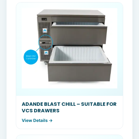
ADANDE BLAST CHILL – SUITABLE FOR
VCS DRAWERS
View Details →