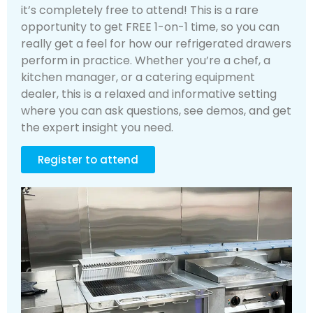
it’s completely free to attend! This is a rare
opportunity to get FREE 1-on-1 time, so you can
really get a feel for how our refrigerated drawers
perform in practice. Whether you’re a chef, a
kitchen manager, or a catering equipment
dealer, this is a relaxed and informative setting
where you can ask questions, see demos, and get
the expert insight you need.
Register to attend