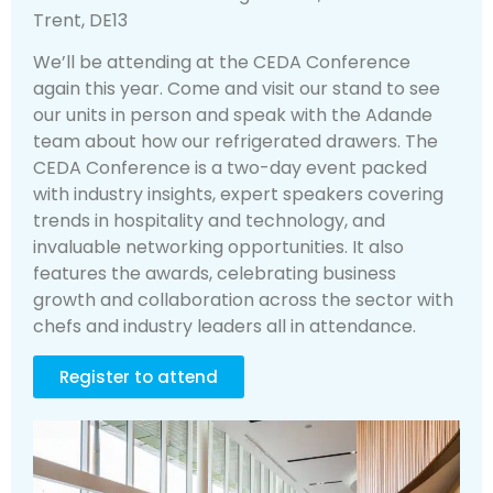
Trent, DE13
We’ll be attending at the CEDA Conference
again this year. Come and visit our stand to see
our units in person and speak with the Adande
team about how our refrigerated drawers. The
CEDA Conference is a two-day event packed
with industry insights, expert speakers covering
trends in hospitality and technology, and
invaluable networking opportunities. It also
features the awards, celebrating business
growth and collaboration across the sector with
chefs and industry leaders all in attendance.
Register to attend