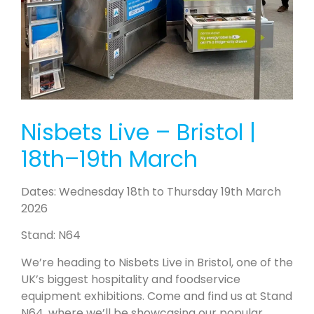
Nisbets Live – Bristol |
18th–19th March
Dates: Wednesday 18th to Thursday 19th March
2026
Stand: N64
We’re heading to Nisbets Live in Bristol, one of the
UK’s biggest hospitality and foodservice
equipment exhibitions. Come and find us at Stand
N64, where we’ll be showcasing our popular