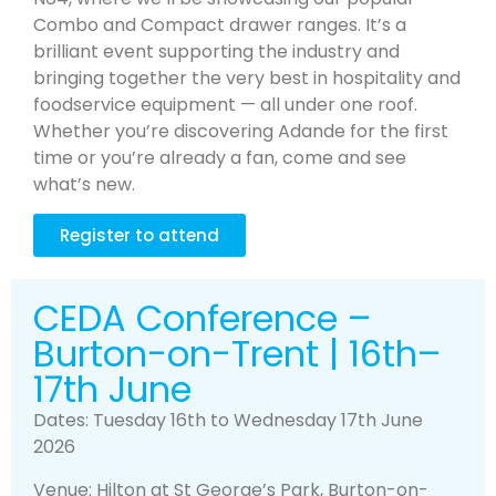
Combo and Compact drawer ranges. It’s a
brilliant event supporting the industry and
bringing together the very best in hospitality and
foodservice equipment — all under one roof.
Whether you’re discovering Adande for the first
time or you’re already a fan, come and see
what’s new.
Register to attend
CEDA Conference –
Burton-on-Trent | 16th–
17th June
Dates: Tuesday 16th to Wednesday 17th June
2026
Venue: Hilton at St George’s Park, Burton-on-