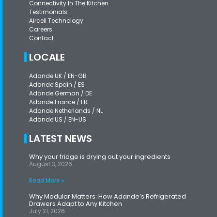
Connectivity In The Kitchen
Testimonials
Aircell Technology
Careers
Contact
LOCALE
Adande UK / EN-GB
Adande Spain / ES
Adande German / DE
Adande France / FR
Adande Netherlands / NL
Adande US / EN-US
LATEST NEWS
Why your fridge is drying out your ingredients
August 3, 2026
Read More »
Why Modular Matters: How Adande’s Refrigerated
Drawers Adapt to Any Kitchen
July 21, 2026