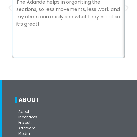
The Adande helps in organising the
sections, so less movements, less work and
To
my chefs can easily see what they need, so
ver
it’s great!
gre
in 
ABOUT
About
Incentives
Projects
Aftercare
Media