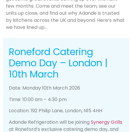
few months. Come and meet the team, see our
units up close, and find out why Adande is trusted
by kitchens across the UK and beyond. Here’s what
we have lined up…
Roneford Catering
Demo Day – London |
10th March
Date: Monday 10th March 2026
Time: 10:00 am – 4:30 pm
Location: 192 Philip Lane, London, N15 4HH
Adande Refrigeration will be joining
Synergy Grills
at Roneford’s exclusive catering demo day, and