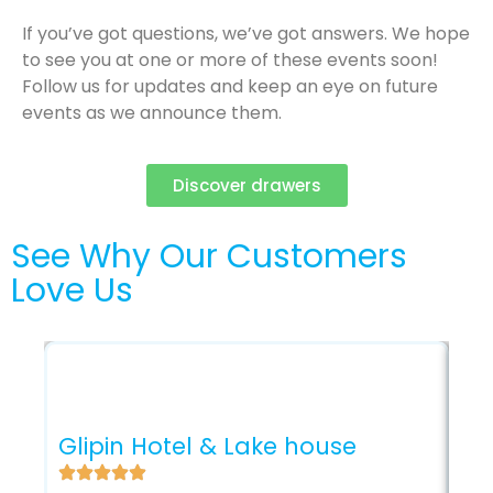
If you’ve got questions, we’ve got answers. We hope
to see you at one or more of these events soon!
Follow us for updates and keep an eye on future
events as we announce them.
Discover drawers
See Why Our Customers
Love Us
Ro
Glipin Hotel & Lake house
Se
of