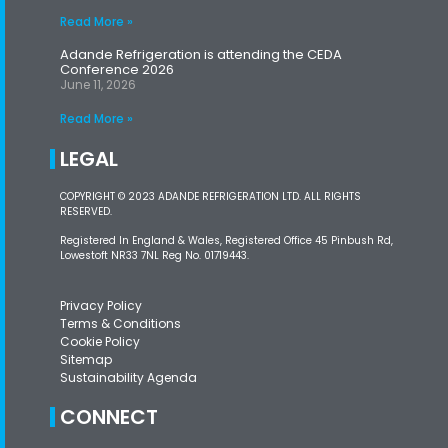
Read More »
Adande Refrigeration is attending the CEDA
Conference 2026
June 11, 2026
Read More »
LEGAL
COPYRIGHT © 2023 ADANDE REFRIGERATION LTD. ALL RIGHTS
RESERVED.
Registered In England & Wales, Registered Office 45 Pinbush Rd,
Lowestoft NR33 7NL Reg No. 01719443.
Privacy Policy
Terms & Conditions
Cookie Policy
Sitemap
Sustainability Agenda
CONNECT