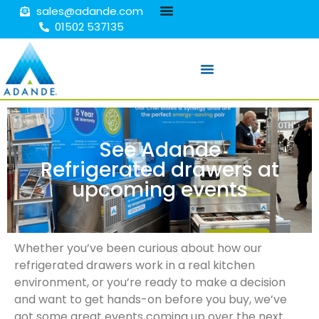
sales@adande.com
01502 537135
See Adande
Refrigerated drawers at
upcoming events
Whether you’ve been curious about how our
refrigerated drawers work in a real kitchen
environment, or you’re ready to make a decision
and want to get hands-on before you buy, we’ve
got some great events coming up over the next