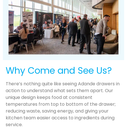
Why Come and See Us?
There’s nothing quite like seeing Adande drawers in
action to understand what sets them apart. Our
unique design keeps food at consistent
temperatures from top to bottom of the drawer;
reducing waste, saving energy, and giving your
kitchen team easier access to ingredients during
service.