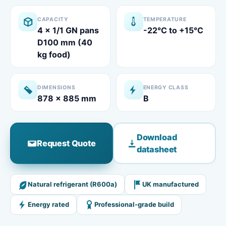
CAPACITY
TEMPERATURE
4 x 1/1 GN pans
-22°C to +15°C
D100 mm (40
kg food)​
DIMENSIONS
ENERGY CLASS
878 x 885 mm
B
Download
Request Quote
datasheet
Natural refrigerant (R600a)
UK manufactured
Energy rated
Professional-grade build