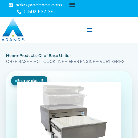
sales@adande.com
01502 537135
Home
›
Products
›
Chef Base Units
›
CHEF BASE – HOT COOKLINE – REAR ENGINE – VCR1 SERIES
Energy class B