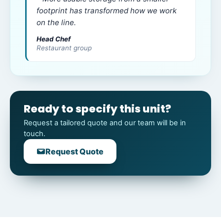
footprint has transformed how we work
on the line.
Head Chef
Restaurant group
Ready to specify this unit?
Request a tailored quote and our team will be in
touch.
Request Quote