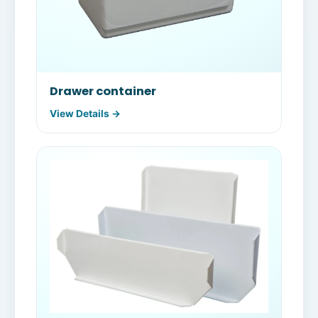
Drawer container
View Details →