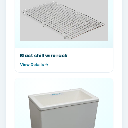
Blast chill wire rack
View Details →