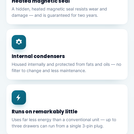
Heated magnetic seal
A hidden, heated magnetic seal resists wear and
damage — and is guaranteed for two years.
Internal condensers
Housed internally and protected from fats and oils — no
filter to change and less maintenance.
Runs on remarkably little
Uses far less energy than a conventional unit — up to
three drawers can run from a single 3-pin plug.