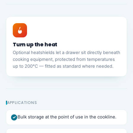
Turn up the heat
Optional heatshields let a drawer sit directly beneath
cooking equipment, protected from temperatures
up to 200°C — fitted as standard where needed.
APPLICATIONS
Bulk storage at the point of use in the cookline.