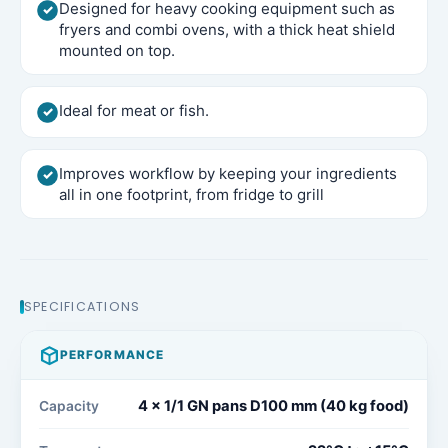
Designed for heavy cooking equipment such as
fryers and combi ovens, with a thick heat shield
mounted on top.
Ideal for meat or fish.
Improves workflow by keeping your ingredients
all in one footprint, from fridge to grill
SPECIFICATIONS
PERFORMANCE
4 x 1/1 GN pans D100 mm (40 kg food)​
Capacity