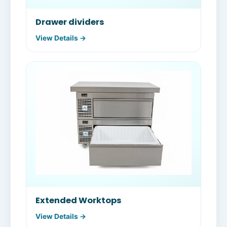
Drawer dividers
View Details →
Extended Worktops
View Details →