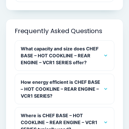
Frequently Asked Questions
What capacity and size does CHEF
BASE – HOT COOKLINE – REAR
ENGINE – VCR1 SERIES offer?
How energy efficient is CHEF BASE
– HOT COOKLINE – REAR ENGINE –
VCR1 SERIES?
Where is CHEF BASE – HOT
COOKLINE – REAR ENGINE – VCR1