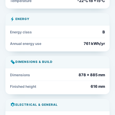
-22°C to +15°C
Temperature
ENERGY
B
Energy class
761 kWh/yr
Annual energy use
DIMENSIONS & BUILD
878 x 885 mm
Dimensions
616 mm
Finished height
ELECTRICAL & GENERAL