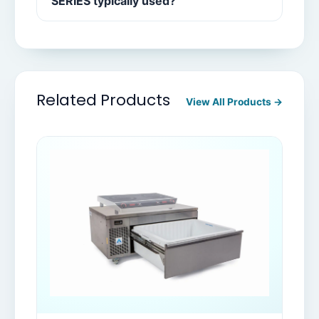
SERIES typically used?
Related Products
View All Products →