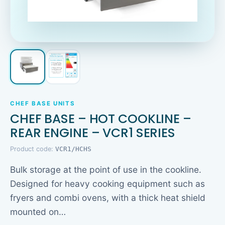
CHEF BASE UNITS
CHEF BASE – HOT COOKLINE –
REAR ENGINE – VCR1 SERIES
Product code:
VCR1/HCHS
Bulk storage at the point of use in the cookline.
Designed for heavy cooking equipment such as
fryers and combi ovens, with a thick heat shield
mounted on…