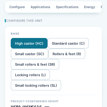
Configure
Applications
Specifications
Energy
Fea
CONFIGURE THIS UNIT
BASE
High castor (HC)
Standard castor (C)
Small castor (SC)
Rollers & feet (R)
Small rollers & feet (SR)
Locking rollers (L)
Small locking rollers (SL)
PRODUCT CODE
FINISHED HEIGHT