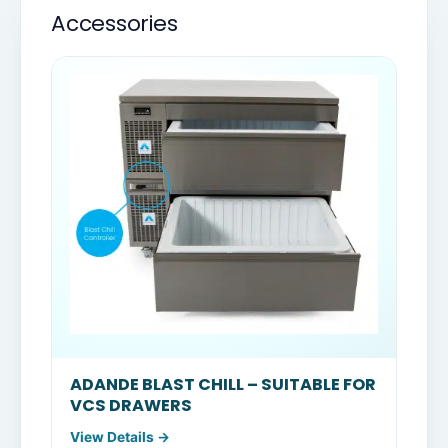
Accessories
ADANDE BLAST CHILL – SUITABLE FOR
VCS DRAWERS
View Details →