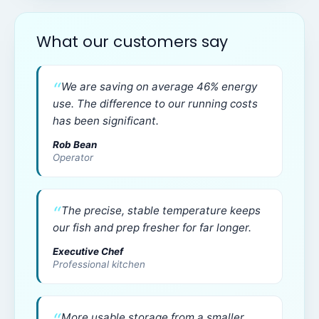
What our customers say
We are saving on average 46% energy
use. The difference to our running costs
has been significant.
Rob Bean
Operator
The precise, stable temperature keeps
our fish and prep fresher for far longer.
Executive Chef
Professional kitchen
More usable storage from a smaller