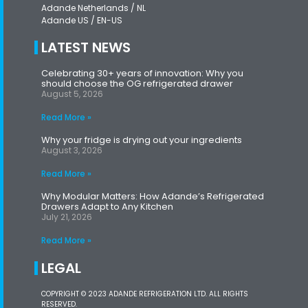
Adande Netherlands / NL
Adande US / EN-US
LATEST NEWS
Celebrating 30+ years of innovation: Why you
should choose the OG refrigerated drawer
August 5, 2026
Read More »
Why your fridge is drying out your ingredients
August 3, 2026
Read More »
Why Modular Matters: How Adande’s Refrigerated
Drawers Adapt to Any Kitchen
July 21, 2026
Read More »
LEGAL
COPYRIGHT © 2023 ADANDE REFRIGERATION LTD. ALL RIGHTS
RESERVED.