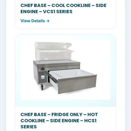
CHEF BASE – COOL COOKLINE – SIDE
ENGINE – VCS1 SERIES
View Details →
CHEF BASE – FRIDGE ONLY – HOT
COOKLINE – SIDE ENGINE – HCS1
SERIES