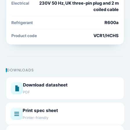
230V 50 Hz, UK three-pin plug and 2 m
Electrical
coiled cable
R600a
Refrigerant
VCR1/HCHS
Product code
DOWNLOADS
Download datasheet
PDF
Print spec sheet
Printer-friendly