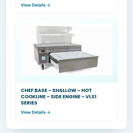
View Details →
CHEF BASE – SHALLOW – HOT
COOKLINE – SIDE ENGINE – VLS1
SERIES
View Details →