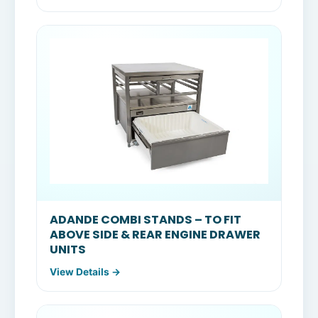
ADANDE COMBI STANDS – TO FIT
ABOVE SIDE & REAR ENGINE DRAWER
UNITS
View Details →