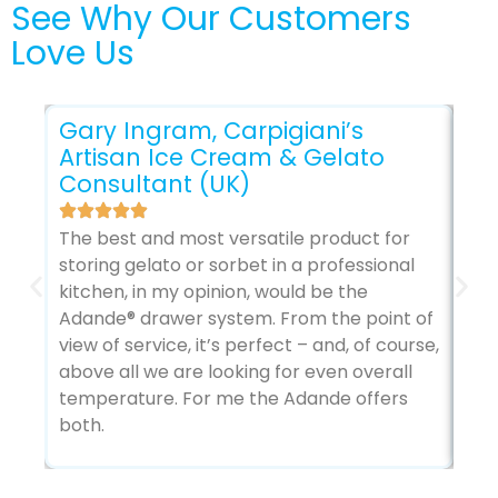
See Why Our Customers
Love Us
Gary Ingram, Carpigiani’s
Artisan Ice Cream & Gelato
Consultant (UK)
Gl
The best and most versatile product for
storing gelato or sorbet in a professional
The
kitchen, in my opinion, would be the
sec
Adande® drawer system. From the point of
my 
view of service, it’s perfect – and, of course,
it’
above all we are looking for even overall
temperature. For me the Adande offers
both.