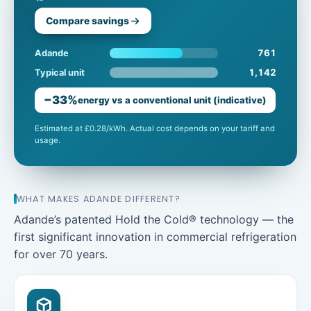
Compare savings
761
Adande
1,142
Typical unit
−33%
energy vs a conventional unit (indicative)
Estimated at £0.28/kWh. Actual cost depends on your tariff and
usage.
WHAT MAKES ADANDE DIFFERENT?
Adande’s patented Hold the Cold® technology — the
first significant innovation in commercial refrigeration
for over 70 years.