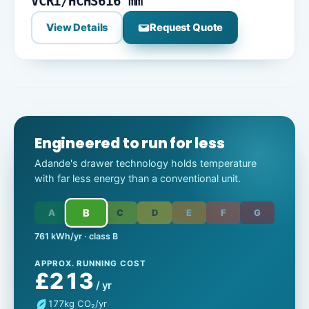
VCR1/HCHS
616 mm
View Details
Request Quote
Engineered to run for less
Adande's drawer technology holds temperature
with far less energy than a conventional unit.
B
A
C
D
E
F
G
761 kWh/yr · class B
APPROX. RUNNING COST
£213
/ yr
177
kg CO₂/yr