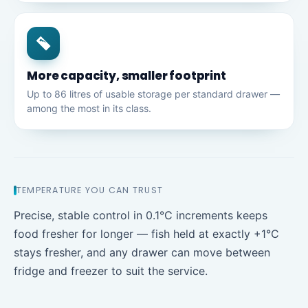
More capacity, smaller footprint
Up to 86 litres of usable storage per standard drawer —
among the most in its class.
TEMPERATURE YOU CAN TRUST
Precise, stable control in 0.1°C increments keeps
food fresher for longer — fish held at exactly +1°C
stays fresher, and any drawer can move between
fridge and freezer to suit the service.