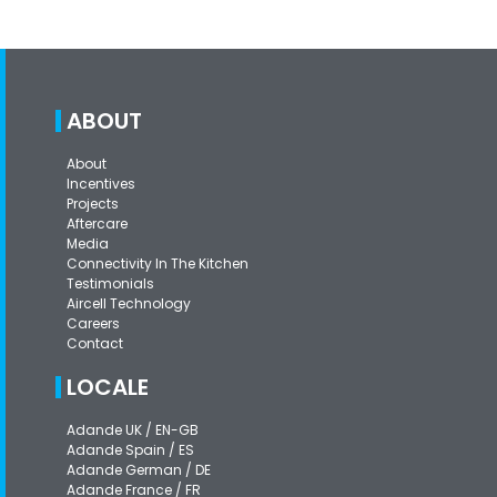
ABOUT
About
Incentives
Projects
Aftercare
Media
Connectivity In The Kitchen
Testimonials
Aircell Technology
Careers
Contact
LOCALE
Adande UK / EN-GB
Adande Spain / ES
Adande German / DE
Adande France / FR