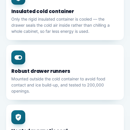
Insulated cold container
Only the rigid insulated container is cooled — the
drawer seals the cold air inside rather than chilling a
whole cabinet, so far less energy is used.
Robust drawer runners
Mounted outside the cold container to avoid food
contact and ice build-up, and tested to 200,000
openings.