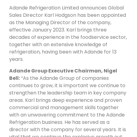
Adande Refrigeration Limited announces Global
Sales Director Karl Hodgson has been appointed
as the Managing Director of the company,
effective January 2023. Karl brings three
decades of experience in the foodservice sector,
together with an extensive knowledge of
refrigeration, having been with Adande for 13
years.
Adande Group Executive Chairman, Nigel
Bell:
“As the Adande Group of companies
continues to grow, it is important we continue to
strengthen the leadership team in key company
areas. Karl brings deep experience and proven
commercial and management skills together
with an unwavering commitment to the Adande
Refrigeration business. He has served as a
director with the company for several years. It is
vital that we continue the explosive growth out