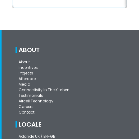
ABOUT
About
Incentives
Projects
Aftercare
Media
Connectivity In The Kitchen
Testimonials
Aircell Technology
Careers
Contact
LOCALE
Adande UK / EN-GB