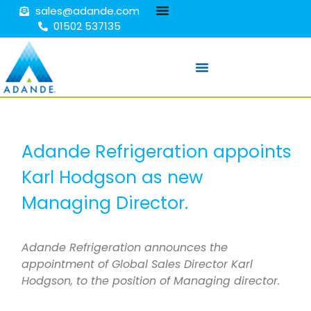
sales@adande.com
01502 537135
Adande Refrigeration appoints
Karl Hodgson as new
Managing Director.
Adande Refrigeration announces the
appointment of Global Sales Director Karl
Hodgson, to the position of Managing director.