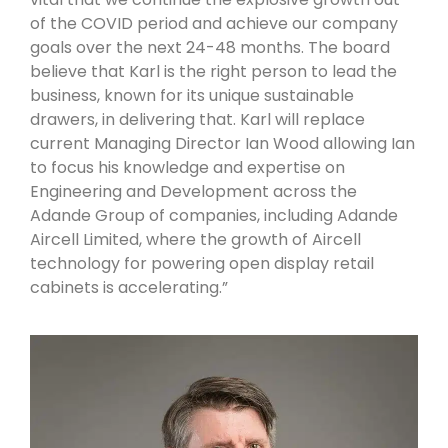
of the COVID period and achieve our company
goals over the next 24-48 months. The board
believe that Karl is the right person to lead the
business, known for its unique sustainable
drawers, in delivering that. Karl will replace
current Managing Director Ian Wood allowing Ian
to focus his knowledge and expertise on
Engineering and Development across the
Adande Group of companies, including Adande
Aircell Limited, where the growth of Aircell
technology for powering open display retail
cabinets is accelerating.”