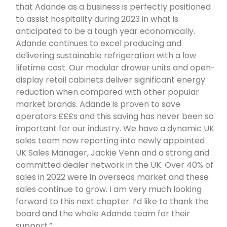
that Adande as a business is perfectly positioned
to assist hospitality during 2023 in what is
anticipated to be a tough year economically.
Adande continues to excel producing and
delivering sustainable refrigeration with a low
lifetime cost. Our modular drawer units and open-
display retail cabinets deliver significant energy
reduction when compared with other popular
market brands. Adande is proven to save
operators £££s and this saving has never been so
important for our industry. We have a dynamic UK
sales team now reporting into newly appointed
UK Sales Manager, Jackie Venn and a strong and
committed dealer network in the UK. Over 40% of
sales in 2022 were in overseas market and these
sales continue to grow. I am very much looking
forward to this next chapter. I’d like to thank the
board and the whole Adande team for their
support.”