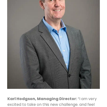
Karl Hodgson, Managing Director:
“I am very
excited to take on this new challenge. and feel