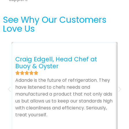
See Why Our Customers
Love Us
Craig Edgell, Head Chef at
Buoy & Oyster
Gl
Adande is the future of refrigeration. They
The
have listened to chefs needs and
sec
manufactured a product that not only aids
my 
us but allows us to keep our standards high
it’
with cleanliness and efficiency. Seriously,
treat yourself.