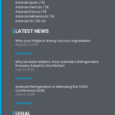
Adande Spain / ES
Adande German / DE
Adande France / FR
Adande Netherlands / NL
Adande US / EN-US
LATEST NEWS
Why your fridge is drying out your ingredients
August 3, 2026
Read More »
Why Modular Matters: How Adande’s Refrigerated
Drawers Adapt to Any Kitchen
July 21, 2026
Read More »
Adande Refrigeration is attending the CEDA
Conference 2026
June 11, 2026
Read More »
LEGAL