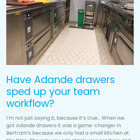
Have Adande drawers
sped up your team
workflow?
I’m not just saying it, because it’s true… When we
got Adande drawers it was a game-changer in
Bertram’s because we only had a small kitchen at