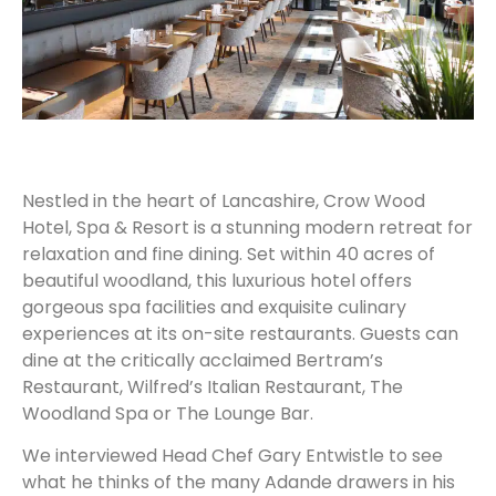
Nestled in the heart of Lancashire, Crow Wood
Hotel, Spa & Resort is a stunning modern retreat for
relaxation and fine dining. Set within 40 acres of
beautiful woodland, this luxurious hotel offers
gorgeous spa facilities and exquisite culinary
experiences at its on-site restaurants. Guests can
dine at the critically acclaimed Bertram’s
Restaurant, Wilfred’s Italian Restaurant, The
Woodland Spa or The Lounge Bar.
We interviewed Head Chef Gary Entwistle to see
what he thinks of the many Adande drawers in his