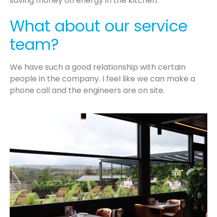
saving money on energy in the kitchen.
What about our service
team?
We have such a good relationship with certain
people in the company. I feel like we can make a
phone call and the engineers are on site.