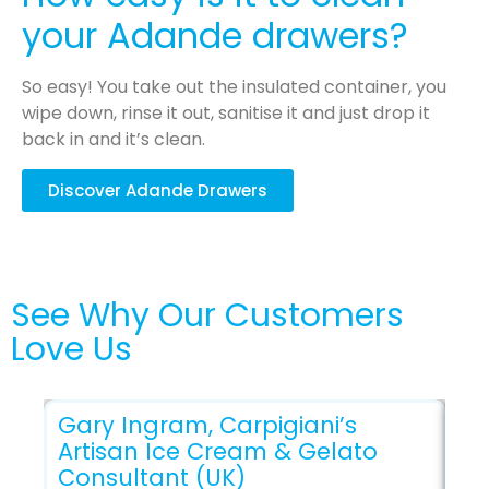
your Adande drawers?
So easy! You take out the insulated container, you
wipe down, rinse it out, sanitise it and just drop it
back in and it’s clean.
Discover Adande Drawers
See Why Our Customers
Love Us
Gary Ingram, Carpigiani’s
Artisan Ice Cream & Gelato
Ti
Consultant (UK)