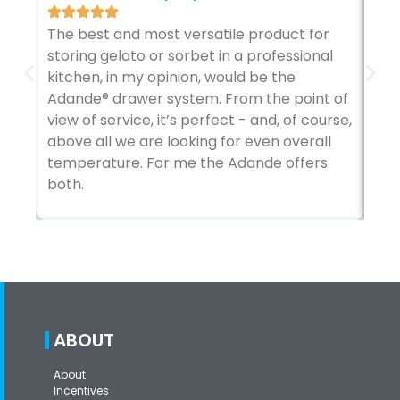
We 
The best and most versatile product for
pos
storing gelato or sorbet in a professional
us 
kitchen, in my opinion, would be the
The
Adande® drawer system. From the point of
fro
view of service, it’s perfect - and, of course,
lon
above all we are looking for even overall
fir
temperature. For me the Adande offers
both.
ABOUT
About
Incentives