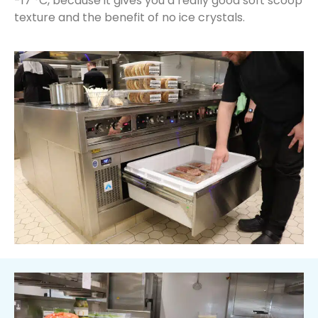
-17 °C, because it gives you a really good soft scoop
texture and the benefit of no ice crystals.