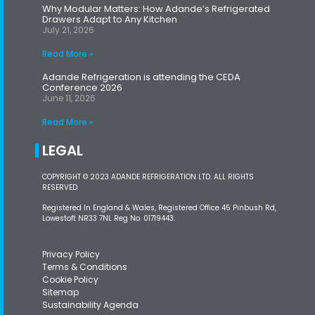
Why Modular Matters: How Adande’s Refrigerated
Drawers Adapt to Any Kitchen
July 21, 2026
Read More »
Adande Refrigeration is attending the CEDA
Conference 2026
June 11, 2026
Read More »
LEGAL
COPYRIGHT © 2023 ADANDE REFRIGERATION LTD. ALL RIGHTS
RESERVED.
Registered In England & Wales, Registered Office 45 Pinbush Rd,
Lowestoft NR33 7NL Reg No. 01719443.
Privacy Policy
Terms & Conditions
Cookie Policy
Sitemap
Sustainability Agenda