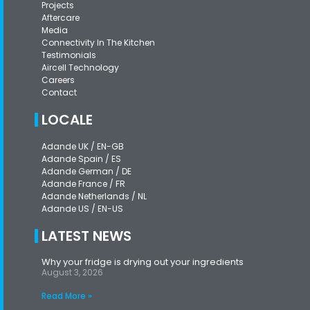
Projects
Aftercare
Media
Connectivity In The Kitchen
Testimonials
Aircell Technology
Careers
Contact
LOCALE
Adande UK / EN-GB
Adande Spain / ES
Adande German / DE
Adande France / FR
Adande Netherlands / NL
Adande US / EN-US
LATEST NEWS
Why your fridge is drying out your ingredients
August 3, 2026
Read More »