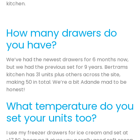
kitchen.
How many drawers do
you have?
We’ve had the newest drawers for 6 months now,
but we had the previous set for 9 years. Bertrams
kitchen has 31 units plus others across the site,
making 50 in total. We’re a bit Adande mad to be
honest!
What temperature do you
set your units too?
I use my freezer drawers for ice cream and set at