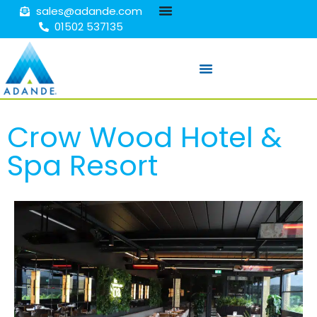
sales@adande.com
01502 537135
Crow Wood Hotel &
Spa Resort