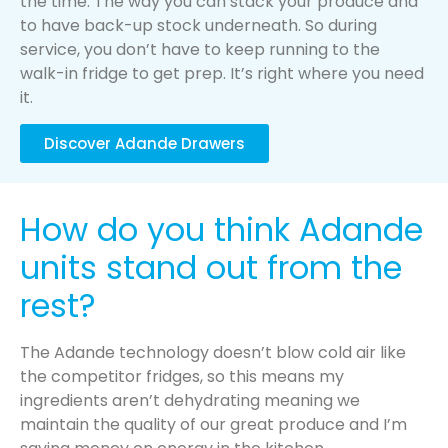
the time. The way you can stack your produce and
to have back-up stock underneath. So during
service, you don’t have to keep running to the
walk-in fridge to get prep. It’s right where you need
it.
Discover Adande Drawers
How do you think Adande
units stand out from the
rest?
The Adande technology doesn’t blow cold air like
the competitor fridges, so this means my
ingredients aren’t dehydrating meaning we
maintain the quality of our great produce and I’m