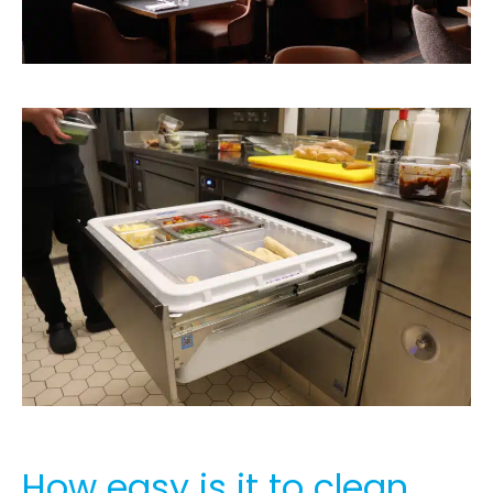
How easy is it to clean