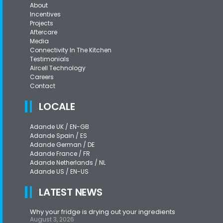
About
Incentives
Projects
Aftercare
Media
Connectivity In The Kitchen
Testimonials
Aircell Technology
Careers
Contact
LOCALE
Adande UK / EN-GB
Adande Spain / ES
Adande German / DE
Adande France / FR
Adande Netherlands / NL
Adande US / EN-US
LATEST NEWS
Why your fridge is drying out your ingredients
August 3, 2026