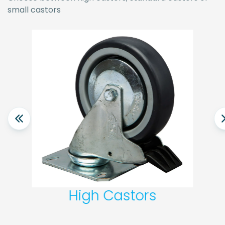
small castors
High Castors