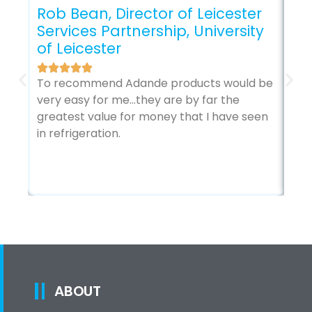
Rob Bean, Director of Leicester
Services Partnership, University
Gl
of Leicester
The
sec
To recommend Adande products would be
my 
very easy for me…they are by far the
it’
greatest value for money that I have seen
in refrigeration.
ABOUT