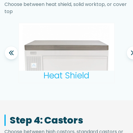
Choose between heat shield, solid worktop, or cover
top
Heat Shield
Step 4: Castors
Choose between high castors, standard castors or