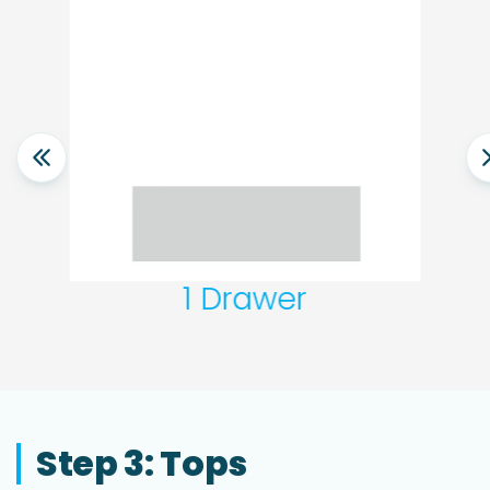
1 Drawer
Step 3: Tops