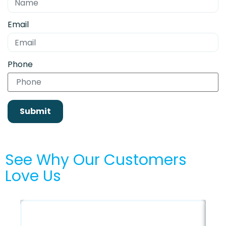
Email
Phone
Submit
See Why Our Customers
Love Us