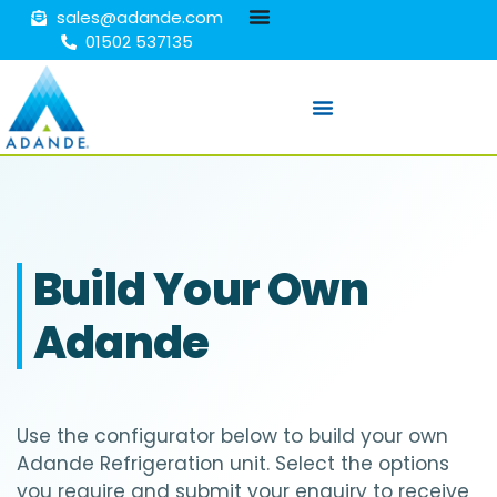
sales@adande.com
01502 537135
Build Your Own
Adande
Use the configurator below to build your own
Adande Refrigeration unit. Select the options
you require and submit your enquiry to receive