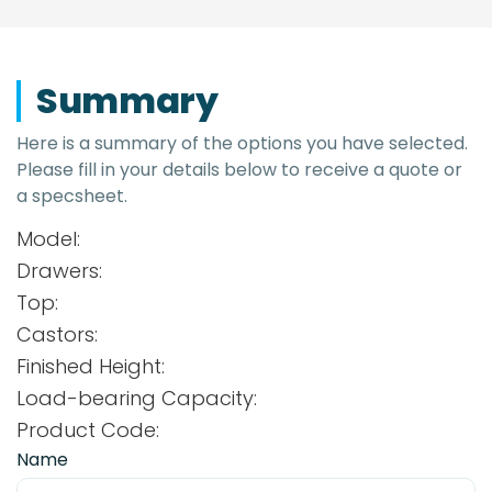
Summary
Here is a summary of the options you have selected.
Please fill in your details below to receive a quote or
a specsheet.
Model:
Drawers:
Top:
Castors:
Finished Height:
Load-bearing Capacity:
Product Code:
Name