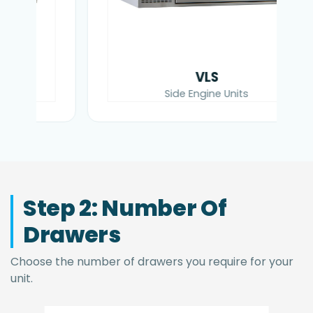
VLS
Side Engine Units
Step 2: Number Of
Drawers
Choose the number of drawers you require for your
unit.