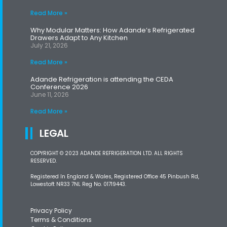
Read More »
Why Modular Matters: How Adande’s Refrigerated
Drawers Adapt to Any Kitchen
July 21, 2026
Read More »
Adande Refrigeration is attending the CEDA
Conference 2026
June 11, 2026
Read More »
LEGAL
COPYRIGHT © 2023 ADANDE REFRIGERATION LTD. ALL RIGHTS
RESERVED.
Registered In England & Wales, Registered Office 45 Pinbush Rd,
Lowestoft NR33 7NL Reg No. 01719443.
Privacy Policy
Terms & Conditions