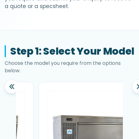
a quote or a specsheet.
Step 1: Select Your Model
Choose the model you require from the options
below.